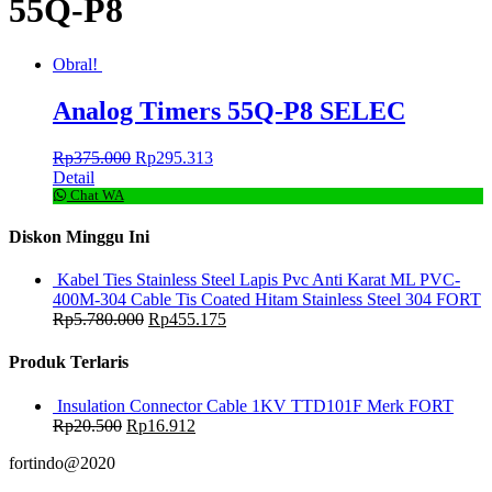
55Q-P8
Obral!
Analog Timers 55Q-P8 SELEC
Rp
375.000
Rp
295.313
Detail
Chat WA
Diskon Minggu Ini
Kabel Ties Stainless Steel Lapis Pvc Anti Karat ML PVC-
400M-304 Cable Tis Coated Hitam Stainless Steel 304 FORT
Rp
5.780.000
Rp
455.175
Produk Terlaris
Insulation Connector Cable 1KV TTD101F Merk FORT
Rp
20.500
Rp
16.912
fortindo@2020