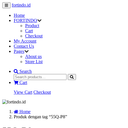
fortindo.id
Home
FORTINDO
Product
Cart
Checkout
My Account
Contact Us
Pages
About us
Store List
Search
Cart
View Cart
Checkout
Home
Produk dengan tag “55Q-P8”