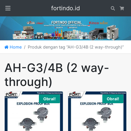
fortindo.id
Search
Car
Home
Produk dengan tag “AH-G3/4B (2 way-through)”
AH-G3/4B (2 way-
through)
Obral!
Obral!