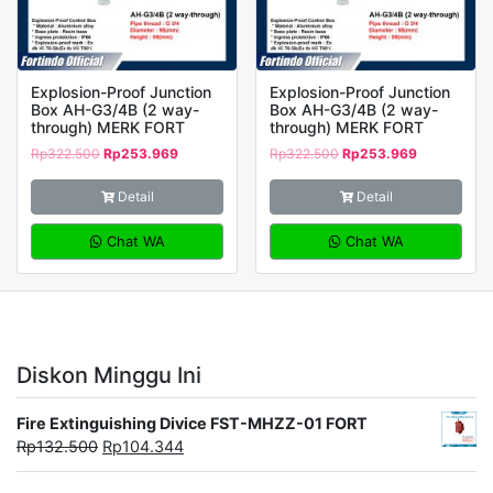
Explosion-Proof Junction
Explosion-Proof Junction
Box AH-G3/4B (2 way-
Box AH-G3/4B (2 way-
through) MERK FORT
through) MERK FORT
Rp
322.500
Rp
253.969
Rp
322.500
Rp
253.969
Detail
Detail
Chat WA
Chat WA
Diskon Minggu Ini
Fire Extinguishing Divice FST-MHZZ-01 FORT
Rp
132.500
Rp
104.344