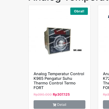
Obral!
Analog Temperatur Control
Ana
K965 Pengatur Suhu
K7
Thermo Control Termo
Th
FORT
FO
Rp
390.000
Rp
307.125
Rp
3
Detail