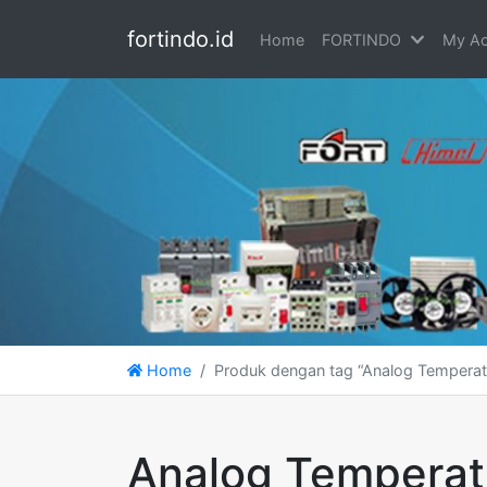
fortindo.id
Home
FORTINDO
My Ac
Home
Produk dengan tag “Analog Temperat
Analog Temperat