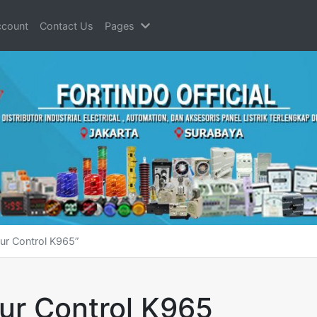
count
Contact Us
Pages
ur Control K965”
ur Control K965