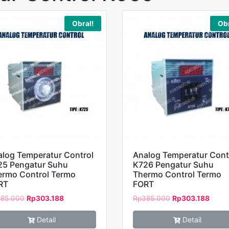
Obral!
Obr
log Temperatur Control
Analog Temperatur Cont
25 Pengatur Suhu
K726 Pengatur Suhu
ermo Control Termo
Thermo Control Termo
RT
FORT
85.000
Rp
303.188
Rp
385.000
Rp
303.188
Detail
Detail