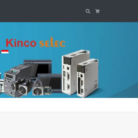
Search
Cart