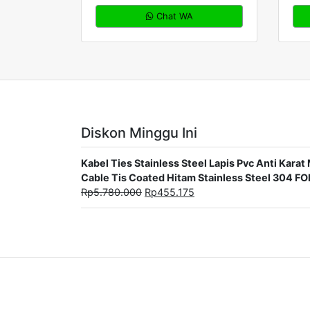
Chat WA
Diskon Minggu Ini
Kabel Ties Stainless Steel Lapis Pvc Anti Ka
Cable Tis Coated Hitam Stainless Steel 304 F
Rp
5.780.000
Rp
455.175