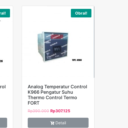
al!
Obral!
rol
Analog Temperatur Control
K966 Pengatur Suhu
Thermo Control Termo
FORT
Rp
390.000
Rp
307.125
Detail