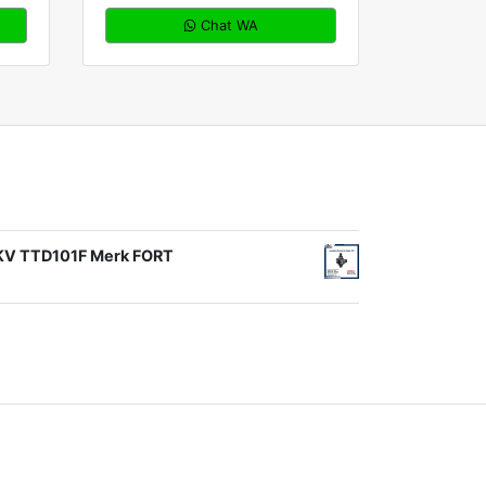
Chat WA
1KV TTD101F Merk FORT