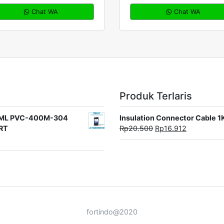
Chat WA
Chat WA
Produk Terlaris
rat ML PVC-400M-304
Insulation Connector Cable 
ORT
Rp
20.500
Rp
16.912
fortindo@2020