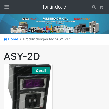
fortindo.id
Search
Car
Home
Produk dengan tag “ASY-2D”
ASY-2D
Obral!