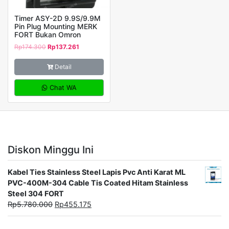
Timer ASY-2D 9.9S/9.9M
Pin Plug Mounting MERK
FORT Bukan Omron
Rp
174.300
Rp
137.261
Detail
Chat WA
Diskon Minggu Ini
Kabel Ties Stainless Steel Lapis Pvc Anti Karat ML
PVC-400M-304 Cable Tis Coated Hitam Stainless
Steel 304 FORT
Rp
5.780.000
Rp
455.175