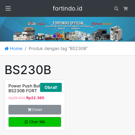
fortindo.id
Search
Car
Home
Produk dengan tag “BS230B”
BS230B
Power Push Button
Obral!
BS230B FORT
Rp
28.400
Rp
22.365
Detail
Chat WA