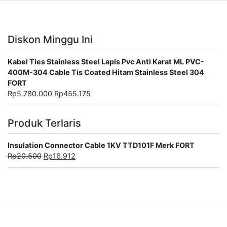
Diskon Minggu Ini
Kabel Ties Stainless Steel Lapis Pvc Anti Karat ML PVC-
400M-304 Cable Tis Coated Hitam Stainless Steel 304
FORT
Rp
5.780.000
Rp
455.175
Produk Terlaris
Insulation Connector Cable 1KV TTD101F Merk FORT
Rp
20.500
Rp
16.912