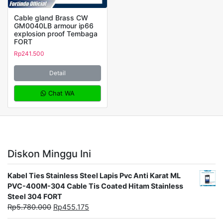
Cable gland Brass CW
GM0040LB armour ip66
explosion proof Tembaga
FORT
Rp
241.500
Detail
Chat WA
Diskon Minggu Ini
Kabel Ties Stainless Steel Lapis Pvc Anti Karat ML
PVC-400M-304 Cable Tis Coated Hitam Stainless
Steel 304 FORT
Rp
5.780.000
Rp
455.175