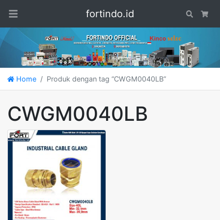
fortindo.id
Search
Car
Home
Produk dengan tag “CWGM0040LB”
CWGM0040LB