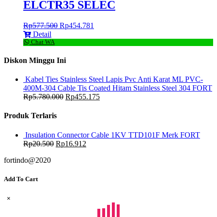
ELCTR35 SELEC
Rp
577.500
Rp
454.781
Detail
Chat WA
Diskon Minggu Ini
Kabel Ties Stainless Steel Lapis Pvc Anti Karat ML PVC-
400M-304 Cable Tis Coated Hitam Stainless Steel 304 FORT
Rp
5.780.000
Rp
455.175
Produk Terlaris
Insulation Connector Cable 1KV TTD101F Merk FORT
Rp
20.500
Rp
16.912
fortindo@2020
Add To Cart
×