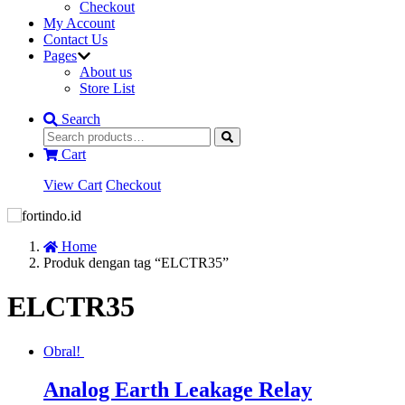
Checkout
My Account
Contact Us
Pages
About us
Store List
Search
Cart
View Cart
Checkout
Home
Produk dengan tag “ELCTR35”
ELCTR35
Obral!
Analog Earth Leakage Relay