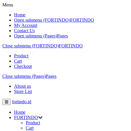
Menu
Home
Open submenu (FORTINDO)
FORTINDO
My Account
Contact Us
Open submenu (Pages)
Pages
Close submenu (FORTINDO)
FORTINDO
Product
Cart
Checkout
Close submenu (Pages)
Pages
About us
Store List
fortindo.id
Home
FORTINDO
Product
Cart