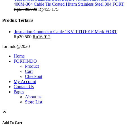
400M-304 Cable Tis Coated Hitam Stainless Steel 304 FORT
Rp
5.780.000
Rp
455.175
Produk Terlaris
Insulation Connector Cable 1KV TTD101F Merk FORT
Rp
20.500
Rp
16.912
fortindo@2020
Home
FORTINDO
Product
Cart
Checkout
My Account
Contact Us
Pages
About us
Store List
Add To Cart