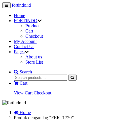
fortindo.id
Home
FORTINDO
Product
Cart
Checkout
My Account
Contact Us
Pages
About us
Store List
Search
Cart
View Cart
Checkout
Home
Produk dengan tag “FERT1720”