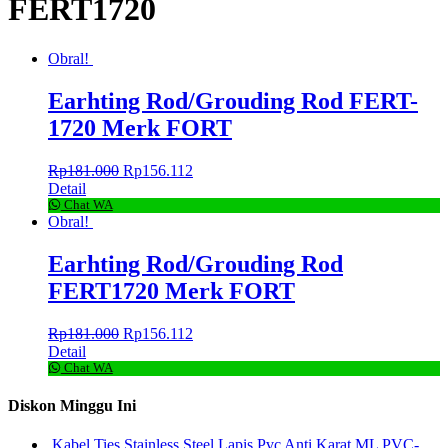
FERT1720
Obral!
Earhting Rod/Grouding Rod FERT-
1720 Merk FORT
Rp
181.000
Rp
156.112
Detail
Chat WA
Obral!
Earhting Rod/Grouding Rod
FERT1720 Merk FORT
Rp
181.000
Rp
156.112
Detail
Chat WA
Diskon Minggu Ini
Kabel Ties Stainless Steel Lapis Pvc Anti Karat ML PVC-