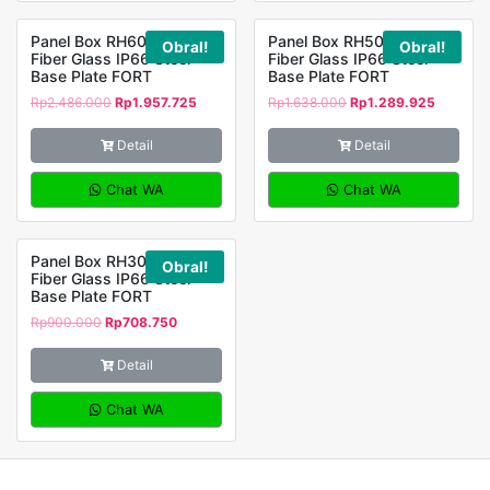
Panel Box RH605023
Panel Box RH504020
Obral!
Obral!
Fiber Glass IP66 Steel
Fiber Glass IP66 Steel
Base Plate FORT
Base Plate FORT
Rp
2.486.000
Rp
1.957.725
Rp
1.638.000
Rp
1.289.925
Detail
Detail
Chat WA
Chat WA
Panel Box RH302514
Obral!
Fiber Glass IP66 Steel
Base Plate FORT
Rp
900.000
Rp
708.750
Detail
Chat WA