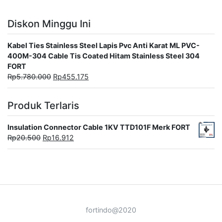
Diskon Minggu Ini
Kabel Ties Stainless Steel Lapis Pvc Anti Karat ML PVC-
400M-304 Cable Tis Coated Hitam Stainless Steel 304
FORT
Rp
5.780.000
Rp
455.175
Produk Terlaris
Insulation Connector Cable 1KV TTD101F Merk FORT
Rp
20.500
Rp
16.912
fortindo@2020