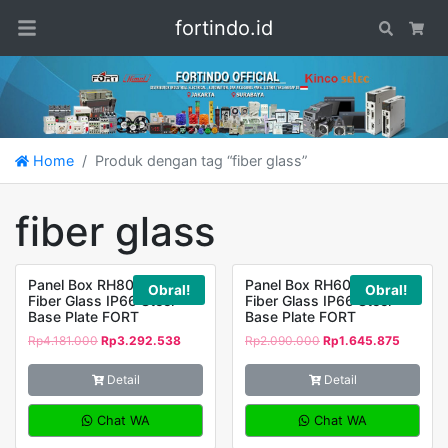
fortindo.id
Search
Car
Home
Produk dengan tag “fiber glass”
fiber glass
Panel Box RH806030
Panel Box RH604023
Obral!
Obral!
Fiber Glass IP66 Steel
Fiber Glass IP66 Steel
Base Plate FORT
Base Plate FORT
Rp
4.181.000
Rp
3.292.538
Rp
2.090.000
Rp
1.645.875
Detail
Detail
Chat WA
Chat WA