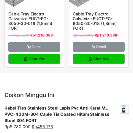
Cable Tray Electro
Cable Tray Electro
Galvanize FUCT-EG-
Galvanize FUCT-EG-
8050-30-018 (1,8mm)
8050-30-018 (1,8mm)
FORT
FORT
Rp
1.537.000
Rp
1.210.388
Rp
1.537.000
Rp
1.210.388
Detail
Detail
Chat WA
Chat WA
Diskon Minggu Ini
Kabel Ties Stainless Steel Lapis Pvc Anti Karat ML
PVC-400M-304 Cable Tis Coated Hitam Stainless
Steel 304 FORT
Rp
5.780.000
Rp
455.175