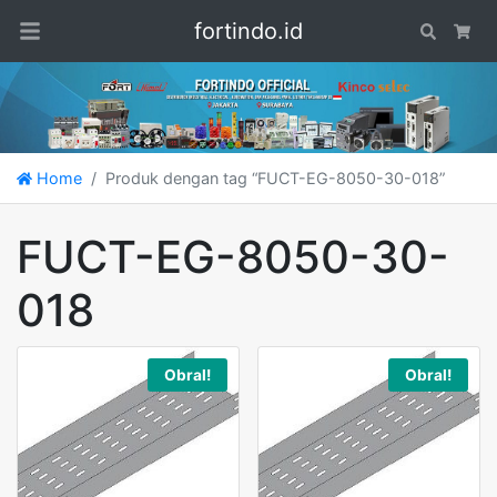
fortindo.id
Search
Car
Home
Produk dengan tag “FUCT-EG-8050-30-018”
FUCT-EG-8050-30-
018
Obral!
Obral!