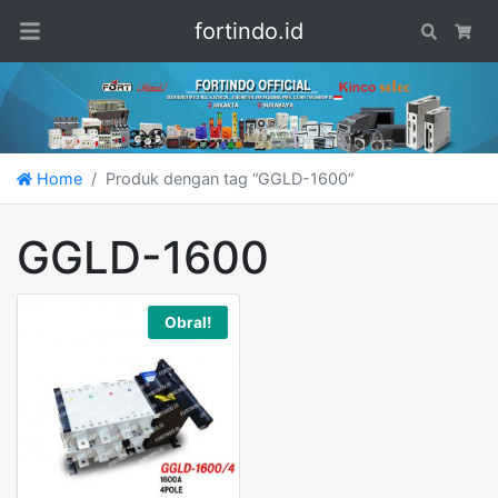
fortindo.id
Search
Car
Home
Produk dengan tag “GGLD-1600”
GGLD-1600
Obral!