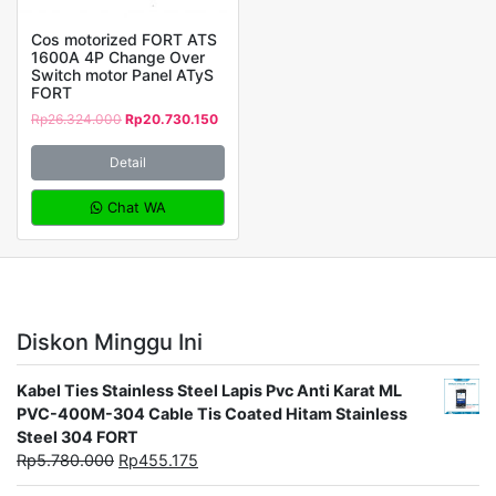
Cos motorized FORT ATS
1600A 4P Change Over
Switch motor Panel ATyS
FORT
Rp
26.324.000
Rp
20.730.150
Detail
Chat WA
Diskon Minggu Ini
Kabel Ties Stainless Steel Lapis Pvc Anti Karat ML
PVC-400M-304 Cable Tis Coated Hitam Stainless
Steel 304 FORT
Rp
5.780.000
Rp
455.175