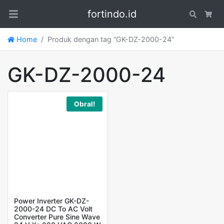
fortindo.id
Search
Car
Home
Produk dengan tag “GK-DZ-2000-24”
GK-DZ-2000-24
Obral!
Power Inverter GK-DZ-
2000-24 DC To AC Volt
Converter Pure Sine Wave