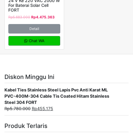
24 V Ke 220 VAC 2000 W
For Baterai Solar Cell
FORT
Rp
5.683.000
Rp
4.475.363
Detail
Chat WA
Diskon Minggu Ini
Kabel Ties Stainless Steel Lapis Pvc Anti Karat ML
PVC-400M-304 Cable Tis Coated Hitam Stainless
Steel 304 FORT
Rp
5.780.000
Rp
455.175
Produk Terlaris