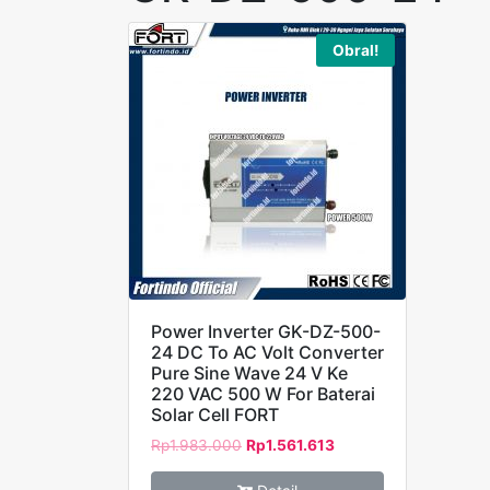
Obral!
Power Inverter GK-DZ-500-
24 DC To AC Volt Converter
Pure Sine Wave 24 V Ke
220 VAC 500 W For Baterai
Solar Cell FORT
Rp
1.983.000
Rp
1.561.613