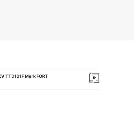
1KV TTD101F Merk FORT