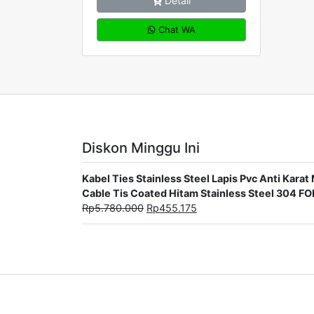
Detail
Chat WA
Diskon Minggu Ini
Kabel Ties Stainless Steel Lapis Pvc Anti Ka
Cable Tis Coated Hitam Stainless Steel 304 F
Rp
5.780.000
Rp
455.175