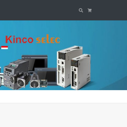
Search
Cart