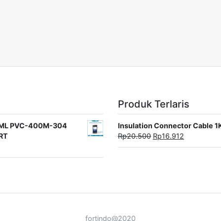
Produk Terlaris
rat ML PVC-400M-304
Insulation Connector Cable 
ORT
Rp
20.500
Rp
16.912
fortindo@2020