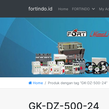
fortindo.id
Home
FORTINDO
My Ac
Home
Produk dengan tag “GK-DZ-500-24”
GK-DZ-500-24