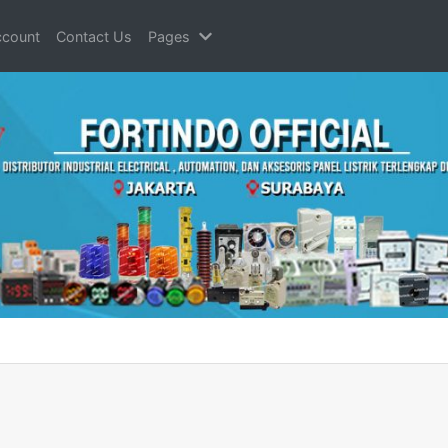
count
Contact Us
Pages