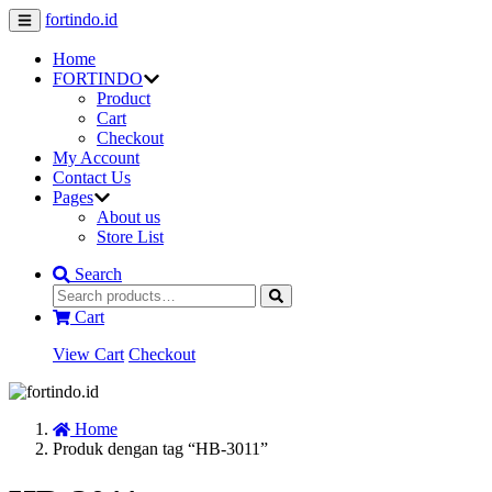
fortindo.id
Home
FORTINDO
Product
Cart
Checkout
My Account
Contact Us
Pages
About us
Store List
Search
Cart
View Cart
Checkout
Home
Produk dengan tag “HB-3011”