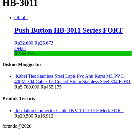
HB-3011
Obral!
Push Button HB-3011 Series FORT
Rp
32.600
Rp
25.673
Detail
Chat WA
Diskon Minggu Ini
Kabel Ties Stainless Steel Lapis Pvc Anti Karat ML PVC-
400M-304 Cable Tis Coated Hitam Stainless Steel 304 FORT
Rp
5.780.000
Rp
455.175
Produk Terlaris
Insulation Connector Cable 1KV TTD101F Merk FORT
Rp
20.500
Rp
16.912
fortindo@2020