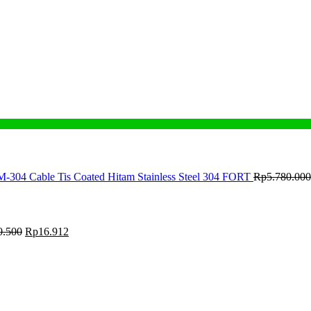
M-304 Cable Tis Coated Hitam Stainless Steel 304 FORT
Rp
5.780.000
0.500
Rp
16.912