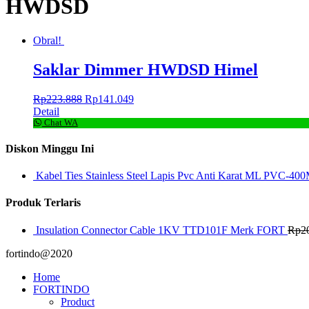
HWDSD
Obral!
Saklar Dimmer HWDSD Himel
Rp
223.888
Rp
141.049
Detail
Chat WA
Diskon Minggu Ini
Kabel Ties Stainless Steel Lapis Pvc Anti Karat ML PVC-400
Produk Terlaris
Insulation Connector Cable 1KV TTD101F Merk FORT
Rp
2
fortindo@2020
Home
FORTINDO
Product