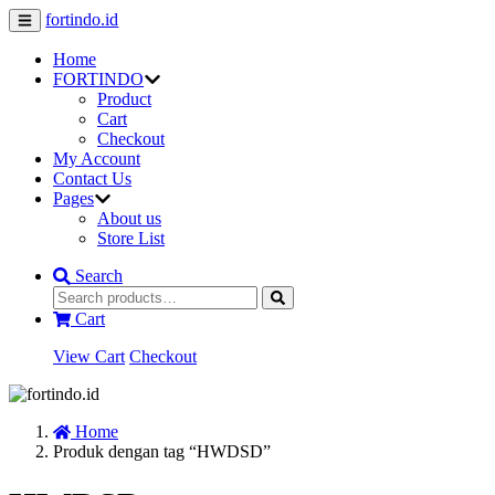
fortindo.id
Home
FORTINDO
Product
Cart
Checkout
My Account
Contact Us
Pages
About us
Store List
Search
Cart
View Cart
Checkout
Home
Produk dengan tag “HWDSD”