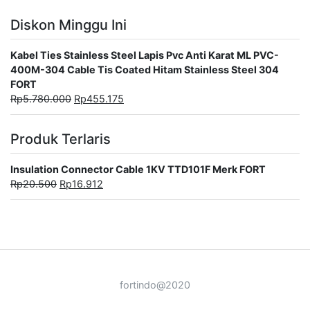
Diskon Minggu Ini
Kabel Ties Stainless Steel Lapis Pvc Anti Karat ML PVC-
400M-304 Cable Tis Coated Hitam Stainless Steel 304
FORT
Rp
5.780.000
Rp
455.175
Produk Terlaris
Insulation Connector Cable 1KV TTD101F Merk FORT
Rp
20.500
Rp
16.912
fortindo@2020