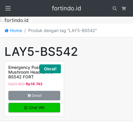
fortindo.id
Search
Car
Home
Produk dengan tag “LAY5-BS542”
LAY5-BS542
Emergency Push Button
Obral!
Mushroom Head LAY5-
BS542 FORT
Rp
23.800
Rp
18.743
Detail
Chat WA