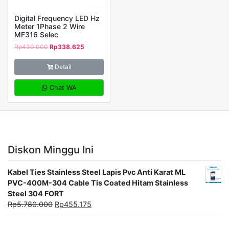
Digital Frequency LED Hz
Meter 1Phase 2 Wire
MF316 Selec
Rp
430.000
Rp
338.625
Detail
Chat WA
Diskon Minggu Ini
Kabel Ties Stainless Steel Lapis Pvc Anti Karat ML
PVC-400M-304 Cable Tis Coated Hitam Stainless
Steel 304 FORT
Rp
5.780.000
Rp
455.175