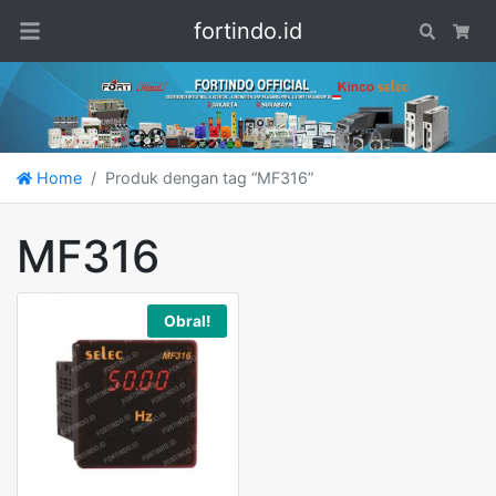
fortindo.id
Search
Car
Home
Produk dengan tag “MF316”
MF316
Obral!