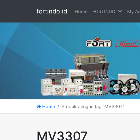
fortindo.id
Home
FORTINDO
My Ac
Home
Produk dengan tag “MV3307”
MV3307