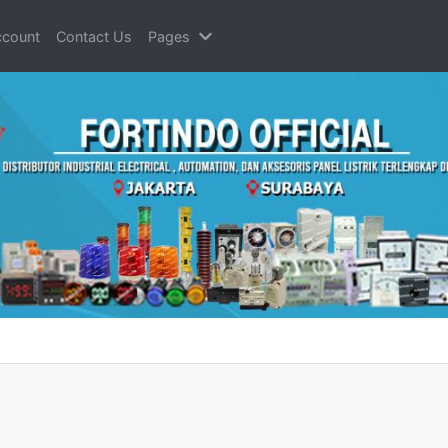
count
Contact Us
Pages