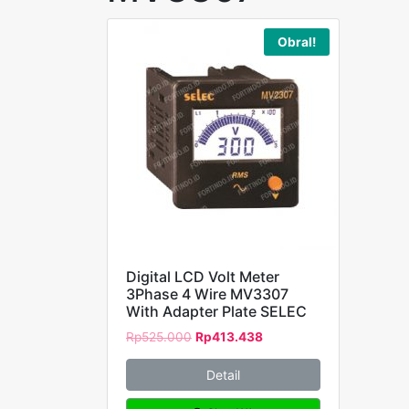
Obral!
Digital LCD Volt Meter
3Phase 4 Wire MV3307
With Adapter Plate SELEC
Rp
525.000
Rp
413.438
Detail