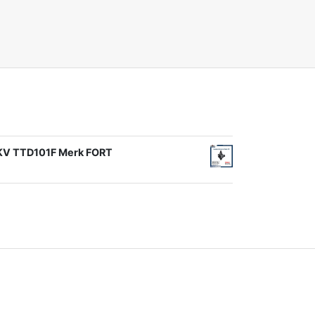
1KV TTD101F Merk FORT