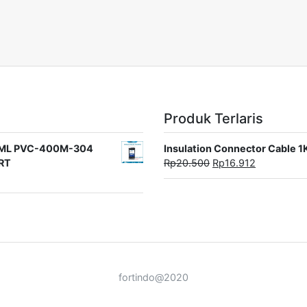
Produk Terlaris
rat ML PVC-400M-304
Insulation Connector Cable 
ORT
Rp
20.500
Rp
16.912
fortindo@2020