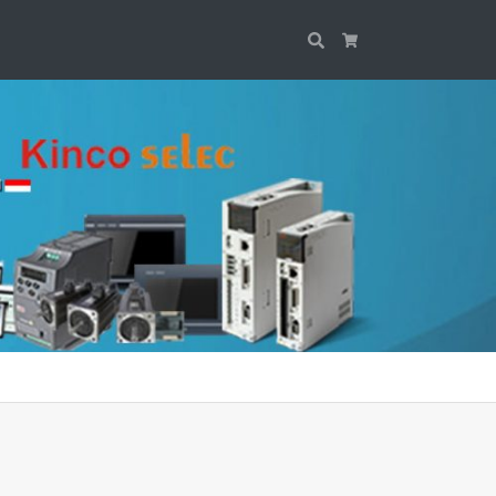
Search
Cart