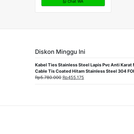
Chat WA
Diskon Minggu Ini
Kabel Ties Stainless Steel Lapis Pvc Anti Ka
Cable Tis Coated Hitam Stainless Steel 304 F
Rp
5.780.000
Rp
455.175