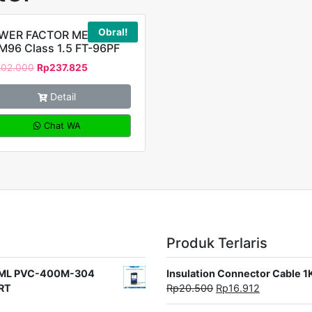
Obral!
WER FACTOR METER
M96 Class 1.5 FT-96PF
302.000
Rp
237.825
Detail
Chat WA
Produk Terlaris
rat ML PVC-400M-304
Insulation Connector Cable 
ORT
Rp
20.500
Rp
16.912