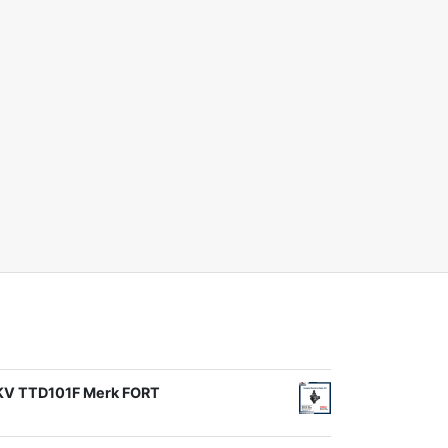
1KV TTD101F Merk FORT