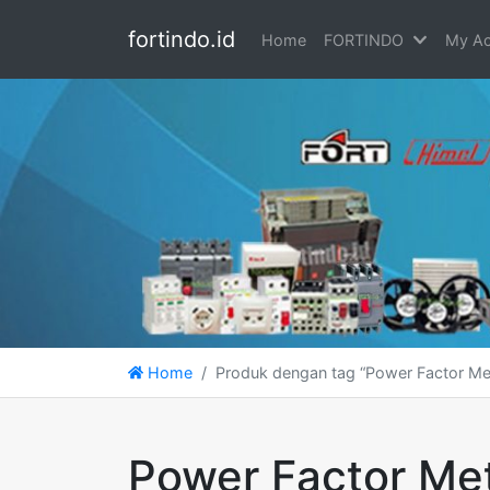
fortindo.id
Home
FORTINDO
My Ac
Home
Produk dengan tag “Power Factor Me
Power Factor Me