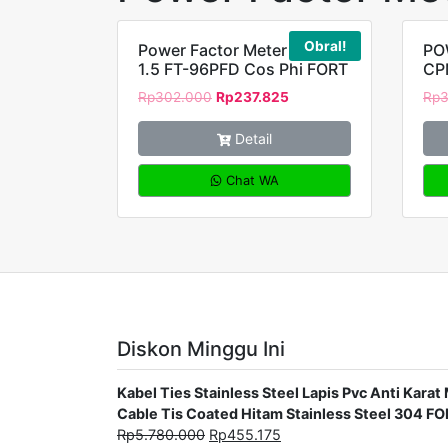
Obral!
Power Factor Meter class
PO
1.5 FT-96PFD Cos Phi FORT
CP
Rp
302.000
Rp
237.825
Rp
Detail
Chat WA
Diskon Minggu Ini
Kabel Ties Stainless Steel Lapis Pvc Anti Ka
Cable Tis Coated Hitam Stainless Steel 304 F
Rp
5.780.000
Rp
455.175