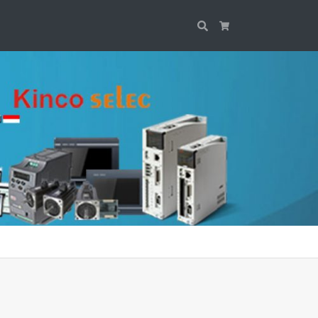
Search
Cart