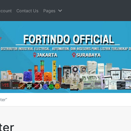
count
Contact Us
Pages
ter”
ter