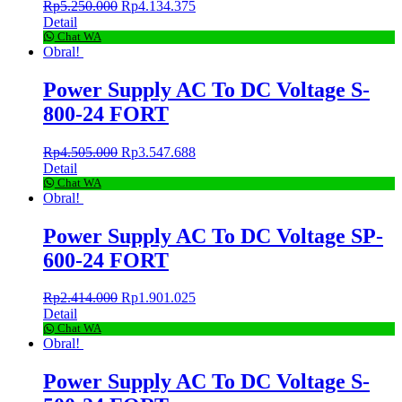
Rp
5.250.000
Rp
4.134.375
Detail
Chat WA
Obral!
Power Supply AC To DC Voltage S-
800-24 FORT
Rp
4.505.000
Rp
3.547.688
Detail
Chat WA
Obral!
Power Supply AC To DC Voltage SP-
600-24 FORT
Rp
2.414.000
Rp
1.901.025
Detail
Chat WA
Obral!
Power Supply AC To DC Voltage S-