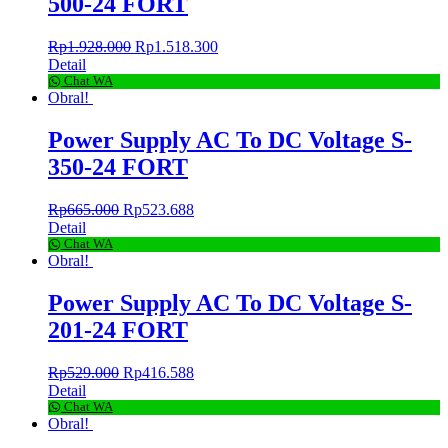
500-24 FORT
Rp
1.928.000
Rp
1.518.300
Detail
Chat WA
Obral!
Power Supply AC To DC Voltage S-
350-24 FORT
Rp
665.000
Rp
523.688
Detail
Chat WA
Obral!
Power Supply AC To DC Voltage S-
201-24 FORT
Rp
529.000
Rp
416.588
Detail
Chat WA
Obral!