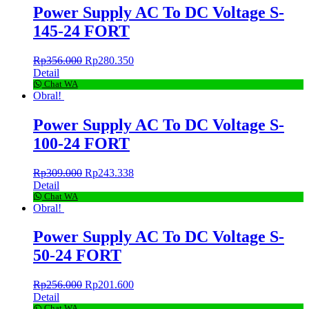
Power Supply AC To DC Voltage S-
145-24 FORT
Rp
356.000
Rp
280.350
Detail
Chat WA
Obral!
Power Supply AC To DC Voltage S-
100-24 FORT
Rp
309.000
Rp
243.338
Detail
Chat WA
Obral!
Power Supply AC To DC Voltage S-
50-24 FORT
Rp
256.000
Rp
201.600
Detail
Chat WA