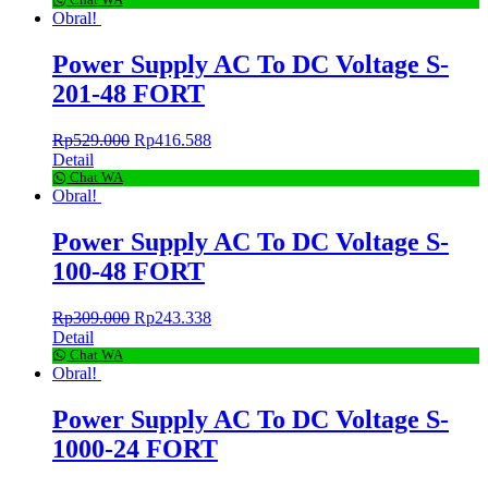
Chat WA
Obral!
Power Supply AC To DC Voltage S-
201-48 FORT
Rp
529.000
Rp
416.588
Detail
Chat WA
Obral!
Power Supply AC To DC Voltage S-
100-48 FORT
Rp
309.000
Rp
243.338
Detail
Chat WA
Obral!
Power Supply AC To DC Voltage S-
1000-24 FORT