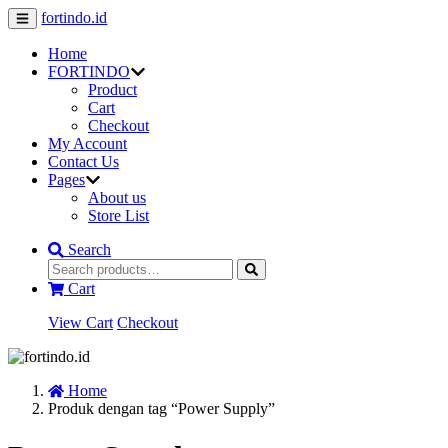
fortindo.id
Home
FORTINDO
Product
Cart
Checkout
My Account
Contact Us
Pages
About us
Store List
Search
Cart
View Cart
Checkout
Home
Produk dengan tag “Power Supply”