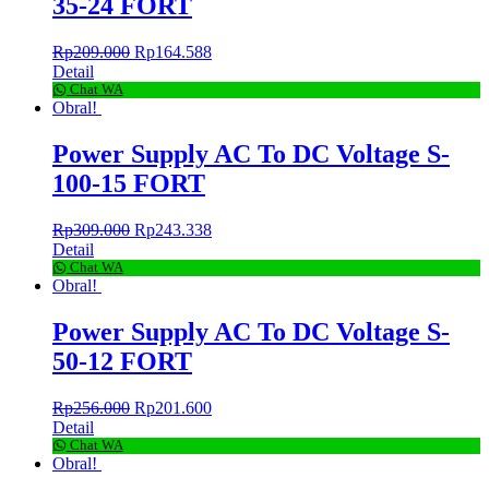
35-24 FORT
Rp
209.000
Rp
164.588
Detail
Chat WA
Obral!
Power Supply AC To DC Voltage S-
100-15 FORT
Rp
309.000
Rp
243.338
Detail
Chat WA
Obral!
Power Supply AC To DC Voltage S-
50-12 FORT
Rp
256.000
Rp
201.600
Detail
Chat WA
Obral!