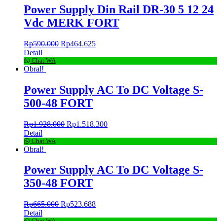
Power Supply Din Rail DR-30 5 12 24
Vdc MERK FORT
Rp
590.000
Rp
464.625
Detail
Chat WA
Obral!
Power Supply AC To DC Voltage S-
500-48 FORT
Rp
1.928.000
Rp
1.518.300
Detail
Chat WA
Obral!
Power Supply AC To DC Voltage S-
350-48 FORT
Rp
665.000
Rp
523.688
Detail