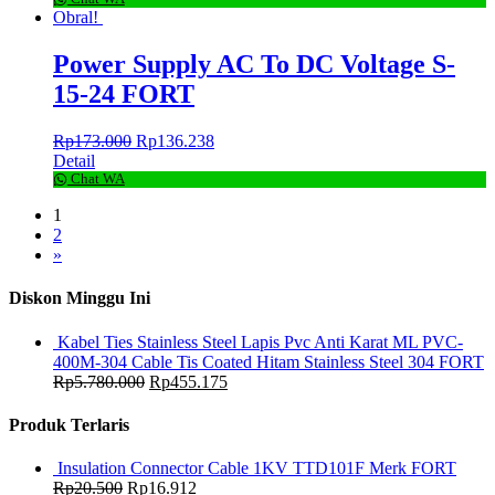
Obral!
Power Supply AC To DC Voltage S-
15-24 FORT
Rp
173.000
Rp
136.238
Detail
Chat WA
1
2
»
Diskon Minggu Ini
Kabel Ties Stainless Steel Lapis Pvc Anti Karat ML PVC-
400M-304 Cable Tis Coated Hitam Stainless Steel 304 FORT
Rp
5.780.000
Rp
455.175
Produk Terlaris
Insulation Connector Cable 1KV TTD101F Merk FORT
Rp
20.500
Rp
16.912