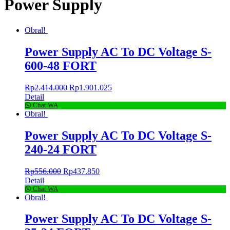
Power Supply
Obral!
Power Supply AC To DC Voltage S-
600-48 FORT
Rp
2.414.000
Rp
1.901.025
Detail
Chat WA
Obral!
Power Supply AC To DC Voltage S-
240-24 FORT
Rp
556.000
Rp
437.850
Detail
Chat WA
Obral!
Power Supply AC To DC Voltage S-