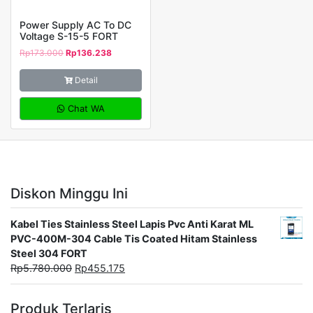
Power Supply AC To DC
Voltage S-15-5 FORT
Rp
173.000
Rp
136.238
Detail
Chat WA
Diskon Minggu Ini
Kabel Ties Stainless Steel Lapis Pvc Anti Karat ML
PVC-400M-304 Cable Tis Coated Hitam Stainless
Steel 304 FORT
Rp
5.780.000
Rp
455.175
Produk Terlaris