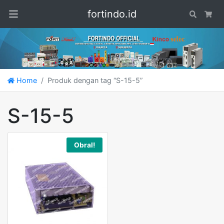
fortindo.id
Search
Car
Home
Produk dengan tag “S-15-5”
S-15-5
Obral!