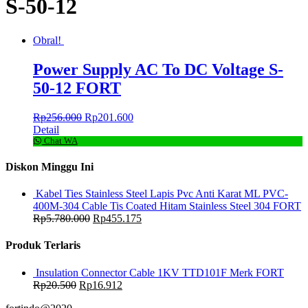
S-50-12
Obral!
Power Supply AC To DC Voltage S-
50-12 FORT
Rp
256.000
Rp
201.600
Detail
Chat WA
Diskon Minggu Ini
Kabel Ties Stainless Steel Lapis Pvc Anti Karat ML PVC-
400M-304 Cable Tis Coated Hitam Stainless Steel 304 FORT
Rp
5.780.000
Rp
455.175
Produk Terlaris
Insulation Connector Cable 1KV TTD101F Merk FORT
Rp
20.500
Rp
16.912