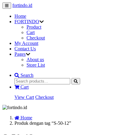
fortindo.id
Home
FORTINDO
Product
Cart
Checkout
My Account
Contact Us
Pages
About us
Store List
Search
Cart
View Cart
Checkout
Home
Produk dengan tag “S-50-12”