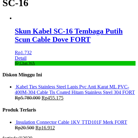
SC-16
Skun Kabel SC-16 Tembaga Putih
Scun Cable Dove FORT
Rp
1.732
Detail
Chat WA
Diskon Minggu Ini
Kabel Ties Stainless Steel Lapis Pvc Anti Karat ML PVC-
400M-304 Cable Tis Coated Hitam Stainless Steel 304 FORT
Rp
5.780.000
Rp
455.175
Produk Terlaris
Insulation Connector Cable 1KV TTD101F Merk FORT
Rp
20.500
Rp
16.912