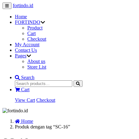
fortindo.id
Home
FORTINDO
Product
Cart
Checkout
My Account
Contact Us
Pages
About us
Store List
Search
Cart
View Cart
Checkout
Home
Produk dengan tag “SC-16”