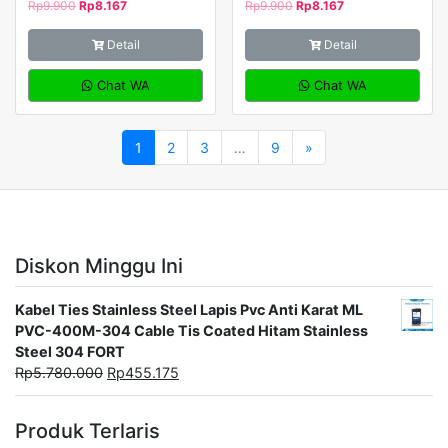
Rp
9.900
Rp
8.167
Rp
9.900
Rp
8.167
Detail
Detail
Chat WA
Chat WA
1
2
3
…
9
»
Diskon Minggu Ini
Kabel Ties Stainless Steel Lapis Pvc Anti Karat ML
PVC-400M-304 Cable Tis Coated Hitam Stainless
Steel 304 FORT
Rp
5.780.000
Rp
455.175
Produk Terlaris