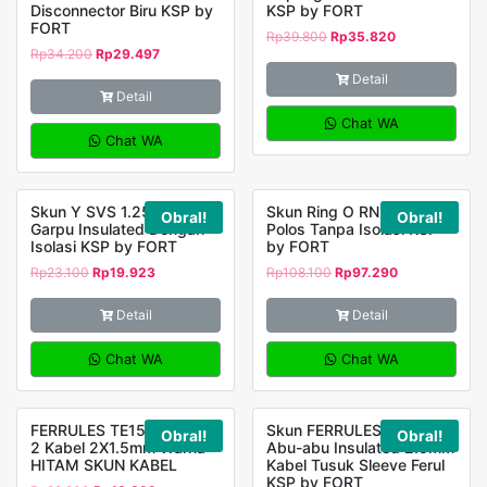
Disconnector Biru KSP by
KSP by FORT
FORT
Rp
39.800
Rp
35.820
Rp
34.200
Rp
29.497
Detail
Detail
Chat WA
Chat WA
Skun Y SVS 1.25 – 4
Skun Ring O RNB 5.5 – 8
Obral!
Obral!
Garpu Insulated Dengan
Polos Tanpa Isolasi KSP
Isolasi KSP by FORT
by FORT
Rp
23.100
Rp
19.923
Rp
108.100
Rp
97.290
Detail
Detail
Chat WA
Chat WA
FERRULES TE1508 Untuk
Skun FERRULES E-2508
Obral!
Obral!
2 Kabel 2X1.5mm Warna
Abu-abu Insulated 2.5mm
HITAM SKUN KABEL
Kabel Tusuk Sleeve Ferul
KSP by FORT