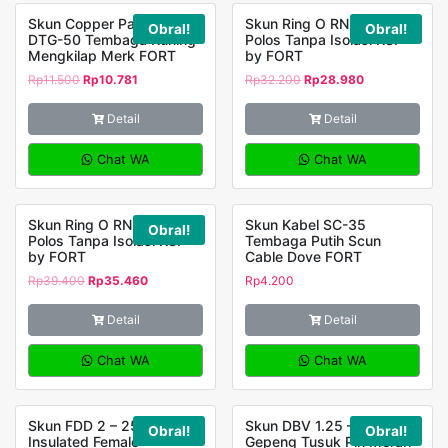
Skun Copper Panjang
Skun Ring O RNBS 2 – 4
Obral!
Obral!
DTG-50 Tembaga Kuning
Polos Tanpa Isolasi KSP
Mengkilap Merk FORT
by FORT
Rp
11.500
Rp
10.781
Rp
32.200
Rp
28.980
Detail
Detail
Chat WA
Chat WA
Skun Ring O RNBS 2 – 5
Skun Kabel SC-35
Obral!
Polos Tanpa Isolasi KSP
Tembaga Putih Scun
by FORT
Cable Dove FORT
Rp
39.400
Rp
35.460
Rp
4.200
Detail
Detail
Chat WA
Chat WA
Skun FDD 2 – 250
Skun DBV 1.25 – 18 Blade
Obral!
Obral!
Insulated Female
Gepeng Tusuk Pin Merah