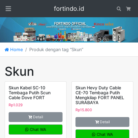
fortindo.id
Search
Car
Home
Produk dengan tag “Skun”
Skun
Skun Kabel SC-10
Skun Hevy Duty Cable
Tembaga Putih Scun
CE-70 Tembaga Putih
Cable Dove FORT
Mengkilap FORT PANEL
SURABAYA
Rp
1.029
Rp
15.800
Detail
Detail
Chat WA
Chat WA