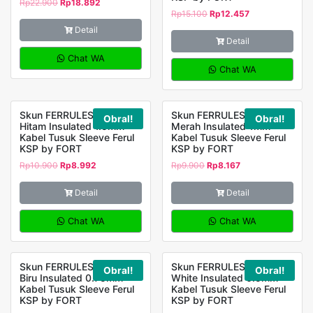
Rp
22.900
Rp
18.892
Rp
15.100
Rp
12.457
Detail
Detail
Chat WA
Chat WA
Skun FERRULES E-1508
Skun FERRULES E-1008
Obral!
Obral!
Hitam Insulated 1.5mm
Merah Insulated 1mm
Kabel Tusuk Sleeve Ferul
Kabel Tusuk Sleeve Ferul
KSP by FORT
KSP by FORT
Rp
10.900
Rp
8.992
Rp
9.900
Rp
8.167
Detail
Detail
Chat WA
Chat WA
Skun FERRULES E-7508
Skun FERRULES E-0508
Obral!
Obral!
Biru Insulated 0.75mm
White Insulated 0.5mm
Kabel Tusuk Sleeve Ferul
Kabel Tusuk Sleeve Ferul
KSP by FORT
KSP by FORT