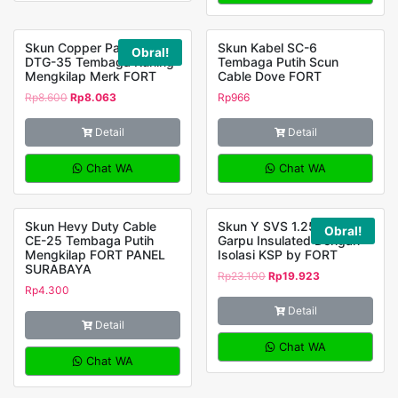
Skun Copper Panjang
Skun Kabel SC-6
Obral!
DTG-35 Tembaga Kuning
Tembaga Putih Scun
Mengkilap Merk FORT
Cable Dove FORT
Rp
8.600
Rp
8.063
Rp
966
Detail
Detail
Chat WA
Chat WA
Skun Hevy Duty Cable
Skun Y SVS 1.25-3.5
Obral!
CE-25 Tembaga Putih
Garpu Insulated Dengan
Mengkilap FORT PANEL
Isolasi KSP by FORT
SURABAYA
Rp
23.100
Rp
19.923
Rp
4.300
Detail
Detail
Chat WA
Chat WA