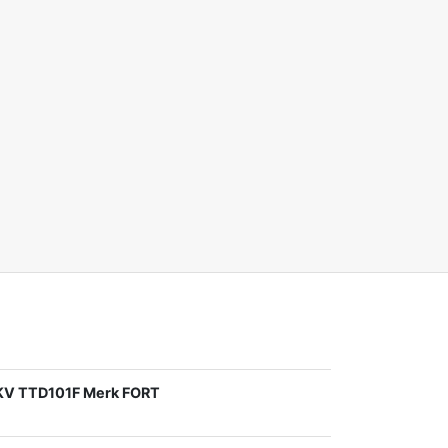
1KV TTD101F Merk FORT