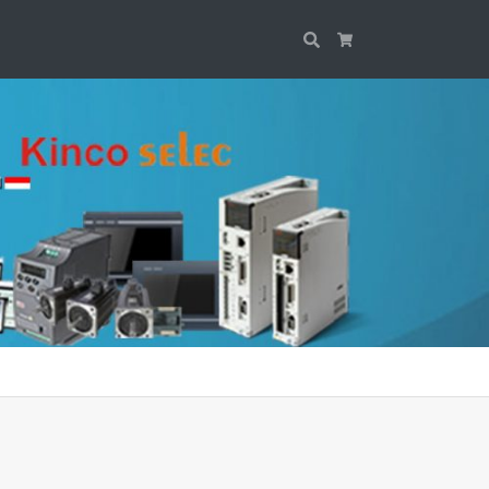
Search
Cart