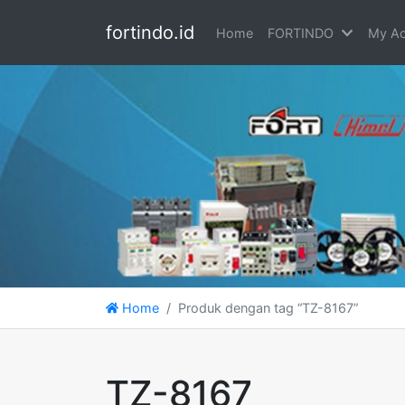
fortindo.id
Home
FORTINDO
My Ac
Home
Produk dengan tag “TZ-8167”
TZ-8167