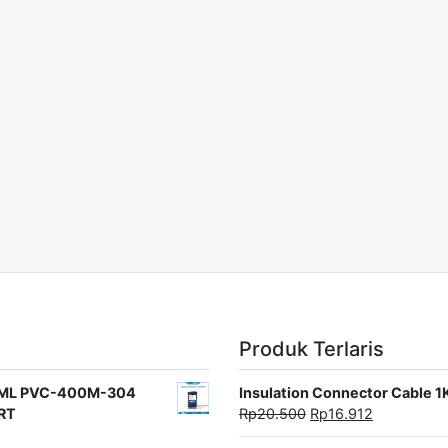
Produk Terlaris
rat ML PVC-400M-304
Insulation Connector Cable 
ORT
Rp
20.500
Rp
16.912