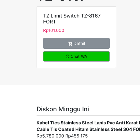
TZ Limit Switch TZ-8167
FORT
Rp
101.000
Detail
Chat WA
Diskon Minggu Ini
Kabel Ties Stainless Steel Lapis Pvc Anti Ka
Cable Tis Coated Hitam Stainless Steel 304 F
Rp
5.780.000
Rp
455.175