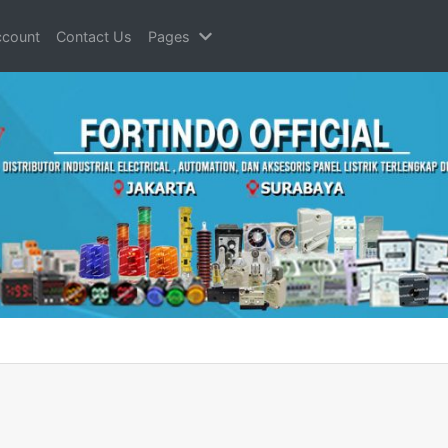
count
Contact Us
Pages