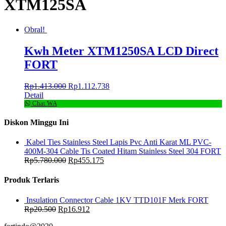
XTM125SA
Obral!
Kwh Meter XTM1250SA LCD Direct
FORT
Rp
1.413.000
Rp
1.112.738
Detail
Chat WA
Diskon Minggu Ini
Kabel Ties Stainless Steel Lapis Pvc Anti Karat ML PVC-
400M-304 Cable Tis Coated Hitam Stainless Steel 304 FORT
Rp
5.780.000
Rp
455.175
Produk Terlaris
Insulation Connector Cable 1KV TTD101F Merk FORT
Rp
20.500
Rp
16.912