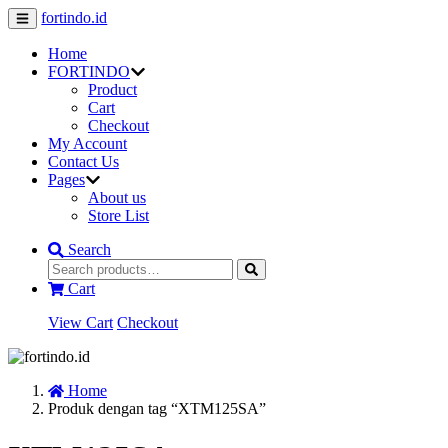
fortindo.id
Home
FORTINDO
Product
Cart
Checkout
My Account
Contact Us
Pages
About us
Store List
Search
Cart
View Cart
Checkout
Home
Produk dengan tag “XTM125SA”