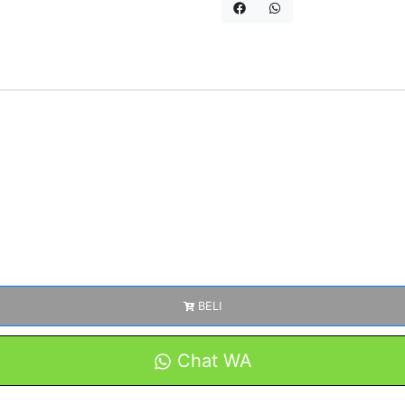
BELI
Chat WA