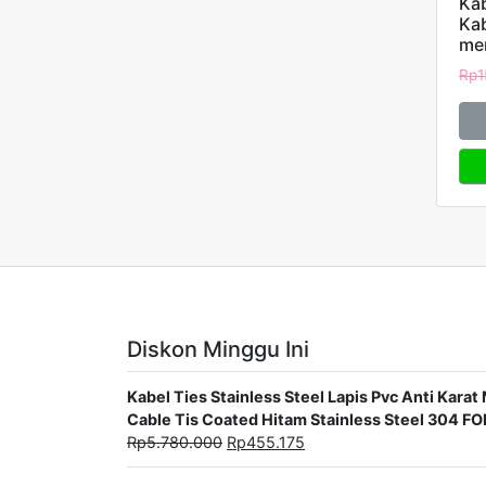
Kab
Ka
me
Rp
1
Diskon Minggu Ini
Kabel Ties Stainless Steel Lapis Pvc Anti Ka
Cable Tis Coated Hitam Stainless Steel 304 F
Rp
5.780.000
Rp
455.175