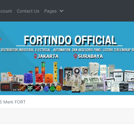
count
Contact Us
Pages
95 Merk FORT