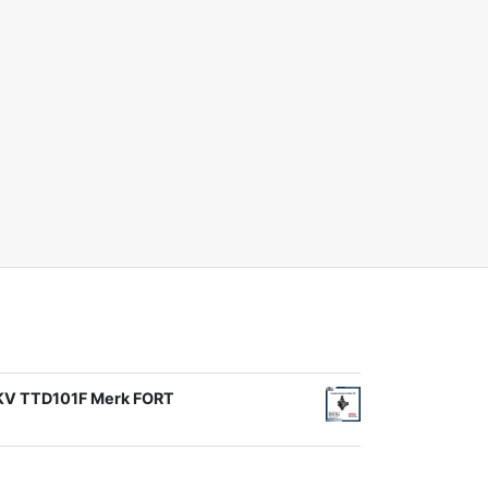
1KV TTD101F Merk FORT