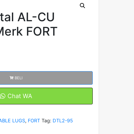
tal AL-CU
Merk FORT
BELI
Chat WA
ABLE LUGS
,
FORT
Tag:
DTL2-95