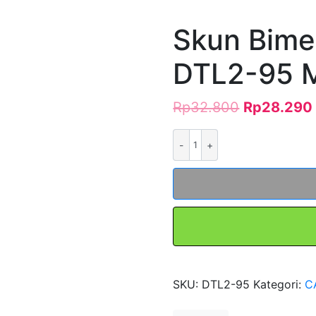
Skun Bime
DTL2-95 
Rp
32.800
Rp
28.290
Kuantitas
Skun
Bimetal
AL-
CU
DTL2-
95
Merk
FORT
SKU:
DTL2-95
Kategori:
C