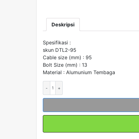
Deskripsi
Spesifikasi :
skun DTL2-95
Cable size (mm) : 95
Bolt Size (mm) : 13
Material : Alumunium Tembaga
Kuantitas
Skun
Bimetal
AL-
CU
DTL2-
95
Merk