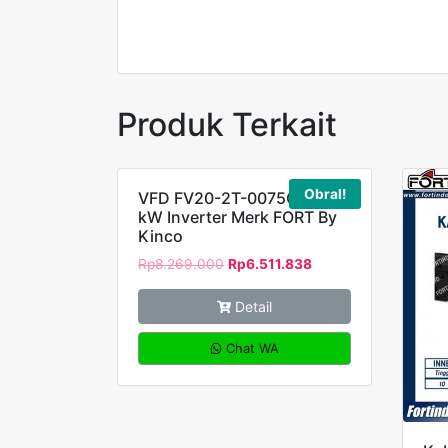
FORT
Produk Terkait
Obral!
VFD FV20-2T-0075G 7,5
kW Inverter Merk FORT By
Kinco
Rp
8.269.000
Rp
6.511.838
Detail
Chat WA