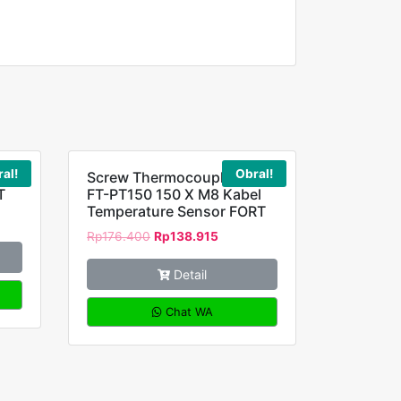
al!
Obral!
 4
Screw Thermocouple RTD
T
FT-PT150 150 X M8 Kabel
Temperature Sensor FORT
Rp
176.400
Rp
138.915
Detail
Chat WA