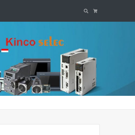
Search
Cart