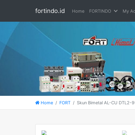
fortindo.id
Home
FORTINDO
My Ac
Home
FORT
Skun Bimetal AL-CU DTL2-