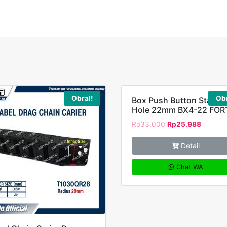
Obral!
Obr
Box Push Button Station
Hole 22mm BX4-22 FOR
Rp
33.000
Rp
25.988
Detail
Chat WA