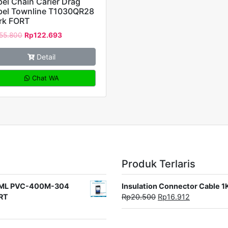
el Chain Carier Drag
bel Townline T1030QR28
rk FORT
55.800
Rp
122.693
Detail
Chat WA
Produk Terlaris
rat ML PVC-400M-304
Insulation Connector Cable 
ORT
Rp
20.500
Rp
16.912