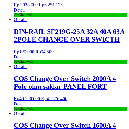
Rp
7.938.000
Rp
6.251.175
Detail
Chat WA
Obral!
DIN-RAIL SF219G-25A 32A 40A 63A
2POLE CHANGE OVER SWICTH
Rp
120.000
Rp
94.500
Detail
Chat WA
Obral!
COS Change Over Switch 2000A 4
Pole ohm saklar PANEL FORT
Rp
46.196.000
Rp
41.576.400
Detail
Chat WA
Obral!
COS Change Over Switch 1600A 4