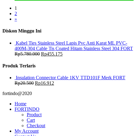
1
2
»
Diskon Minggu Ini
Kabel Ties Stainless Steel Lapis Pvc Anti Karat ML PVC-
400M-304 Cable Tis Coated Hitam Stainless Steel 304 FORT
Rp
5.780.000
Rp
455.175
Produk Terlaris
Insulation Connector Cable 1KV TTD101F Merk FORT
Rp
20.500
Rp
16.912
fortindo@2020
Home
FORTINDO
Product
Cart
Checkout
My Account