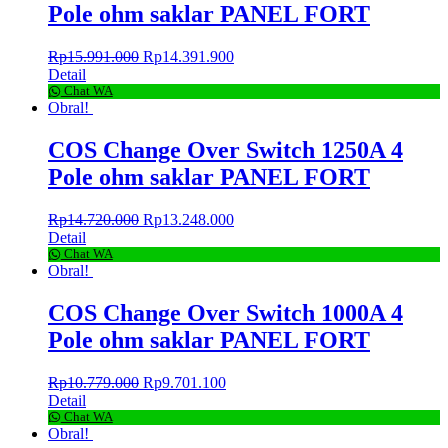
Pole ohm saklar PANEL FORT
Rp
15.991.000
Rp
14.391.900
Detail
Chat WA
Obral!
COS Change Over Switch 1250A 4
Pole ohm saklar PANEL FORT
Rp
14.720.000
Rp
13.248.000
Detail
Chat WA
Obral!
COS Change Over Switch 1000A 4
Pole ohm saklar PANEL FORT
Rp
10.779.000
Rp
9.701.100
Detail
Chat WA
Obral!