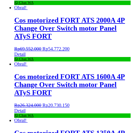
Chat WA
Obral!
Cos motorized FORT ATS 2000A 4P
Change Over Switch motor Panel
ATyS FORT
Rp
69.552.000
Rp
54.772.200
Detail
Chat WA
Obral!
Cos motorized FORT ATS 1600A 4P
Change Over Switch motor Panel
ATyS FORT
Rp
26.324.000
Rp
20.730.150
Detail
Chat WA
Obral!
Cos motorized FORT ATS 1250A 4P