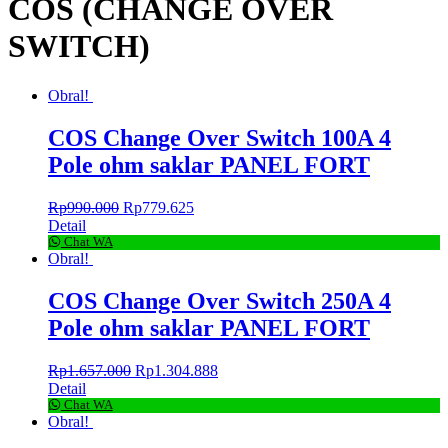
COS (CHANGE OVER
SWITCH)
Obral!
COS Change Over Switch 100A 4
Pole ohm saklar PANEL FORT
Rp
990.000
Rp
779.625
Detail
Chat WA
Obral!
COS Change Over Switch 250A 4
Pole ohm saklar PANEL FORT
Rp
1.657.000
Rp
1.304.888
Detail
Chat WA
Obral!