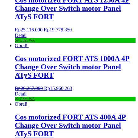
Change Over Switch motor Panel
ATyS FORT
Rp
25.116.000
Rp
19.778.850
Detail
Chat WA
Obral!
Cos motorized FORT ATS 1000A 4P
Change Over Switch motor Panel
ATyS FORT
Rp
20.267.000
Rp
15.960.263
Detail
Chat WA
Obral!
Cos motorized FORT ATS 400A 4P
Change Over Switch motor Panel
ATyS FORT