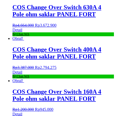
COS Change Over Switch 630A 4
Pole ohm saklar PANEL FORT
Rp
4.664.000
Rp
3.672.900
Detail
Chat WA
Obral!
COS Change Over Switch 400A 4
Pole ohm saklar PANEL FORT
Rp
3.387.000
Rp
2.794.275
Detail
Chat WA
Obral!
COS Change Over Switch 160A 4
Pole ohm saklar PANEL FORT
Rp
1.200.000
Rp
945.000
Detail