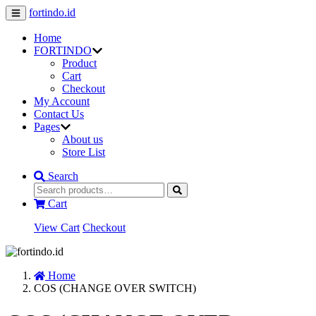
fortindo.id
Home
FORTINDO
Product
Cart
Checkout
My Account
Contact Us
Pages
About us
Store List
Search
Cart
View Cart
Checkout
Home
COS (CHANGE OVER SWITCH)