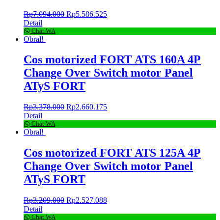
Rp
7.094.000
Rp
5.586.525
Detail
Chat WA
Obral!
Cos motorized FORT ATS 160A 4P
Change Over Switch motor Panel
ATyS FORT
Rp
3.378.000
Rp
2.660.175
Detail
Chat WA
Obral!
Cos motorized FORT ATS 125A 4P
Change Over Switch motor Panel
ATyS FORT
Rp
3.209.000
Rp
2.527.088
Detail
Chat WA