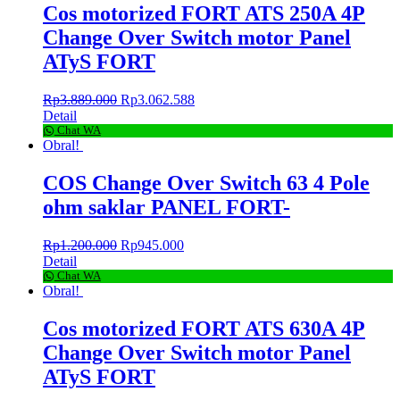
Cos motorized FORT ATS 250A 4P
Change Over Switch motor Panel
ATyS FORT
Rp
3.889.000
Rp
3.062.588
Detail
Chat WA
Obral!
COS Change Over Switch 63 4 Pole
ohm saklar PANEL FORT-
Rp
1.200.000
Rp
945.000
Detail
Chat WA
Obral!
Cos motorized FORT ATS 630A 4P
Change Over Switch motor Panel
ATyS FORT