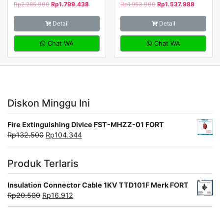
Rp
2.285.000
Rp
1.799.438
Rp
1.953.000
Rp
1.537.988
Detail
Detail
Chat WA
Chat WA
Diskon Minggu Ini
Fire Extinguishing Divice FST-MHZZ-01 FORT
Rp
132.500
Rp
104.344
Produk Terlaris
Insulation Connector Cable 1KV TTD101F Merk FORT
Rp
20.500
Rp
16.912