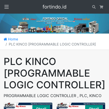
fortindo.id
Search
Car
Home
PLC KINCO [PROGRAMMABLE LOGIC CONTROLLER]
PLC KINCO
[PROGRAMMABLE
LOGIC CONTROLLER]
PROGRAMMABLE LOGIC CONTROLLER , PLC, KINCO
Obral!
Obral!