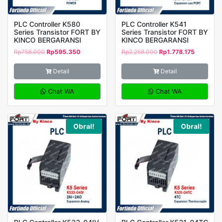
PLC Controller K580
PLC Controller K541
Series Transistor FORT BY
Series Transistor FORT BY
KINCO BERGARANSI
KINCO BERGARANSI
Rp
756.000
Rp
595.350
Rp
2.258.000
Rp
1.778.175
Detail
Detail
Chat WA
Chat WA
Obral!
Obral!