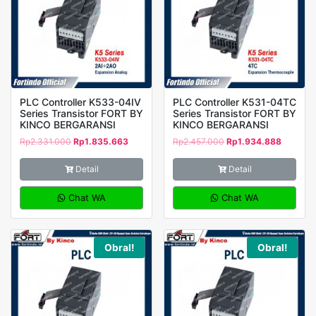
PLC Controller K533-04IV
PLC Controller K531-04TC
Series Transistor FORT BY
Series Transistor FORT BY
KINCO BERGARANSI
KINCO BERGARANSI
Rp
2.331.000
Rp
1.835.663
Rp
2.457.000
Rp
1.934.888
Detail
Detail
Chat WA
Chat WA
Obral!
Obral!