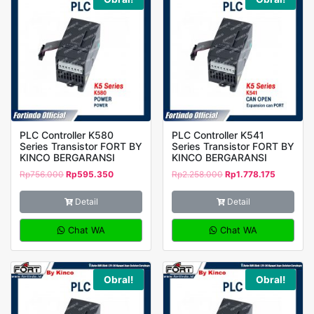
PLC Controller K580
PLC Controller K541
Series Transistor FORT BY
Series Transistor FORT BY
KINCO BERGARANSI
KINCO BERGARANSI
Rp
756.000
Rp
595.350
Rp
2.258.000
Rp
1.778.175
Detail
Detail
Chat WA
Chat WA
Obral!
Obral!