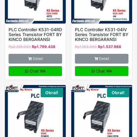
PLC Controller K531-04RD
PLC Controller K531-04IV
Series Transistor FORT BY
Series Transistor FORT BY
KINCO BERGARANSI
KINCO BERGARANSI
Rp
2.285.000
Rp
1.799.438
Rp
1.953.000
Rp
1.537.988
Detail
Detail
Chat WA
Chat WA
Obral!
Obral!