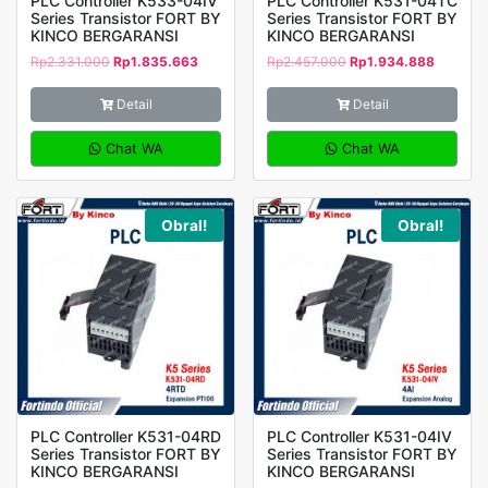
PLC Controller K533-04IV
PLC Controller K531-04TC
Series Transistor FORT BY
Series Transistor FORT BY
KINCO BERGARANSI
KINCO BERGARANSI
Rp
2.331.000
Rp
1.835.663
Rp
2.457.000
Rp
1.934.888
Detail
Detail
Chat WA
Chat WA
Obral!
Obral!
PLC Controller K531-04RD
PLC Controller K531-04IV
Series Transistor FORT BY
Series Transistor FORT BY
KINCO BERGARANSI
KINCO BERGARANSI