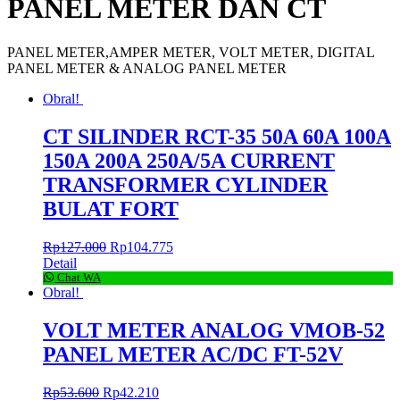
PANEL METER DAN CT
PANEL METER,AMPER METER, VOLT METER, DIGITAL
PANEL METER & ANALOG PANEL METER
Obral!
CT SILINDER RCT-35 50A 60A 100A
150A 200A 250A/5A CURRENT
TRANSFORMER CYLINDER
BULAT FORT
Rp
127.000
Rp
104.775
Detail
Chat WA
Obral!
VOLT METER ANALOG VMOB-52
PANEL METER AC/DC FT-52V
Rp
53.600
Rp
42.210