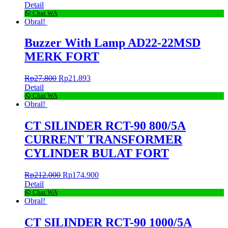
Detail
Chat WA
Obral!
Buzzer With Lamp AD22-22MSD
MERK FORT
Rp
27.800
Rp
21.893
Detail
Chat WA
Obral!
CT SILINDER RCT-90 800/5A
CURRENT TRANSFORMER
CYLINDER BULAT FORT
Rp
212.000
Rp
174.900
Detail
Chat WA
Obral!
CT SILINDER RCT-90 1000/5A