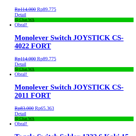
Rp
114.000
Rp
89.775
Detail
Chat WA
Obral!
Monolever Switch JOYSTICK CS-
4022 FORT
Rp
114.000
Rp
89.775
Detail
Chat WA
Obral!
Monolever Switch JOYSTICK CS-
2011 FORT
Rp
83.000
Rp
65.363
Detail
Chat WA
Obral!