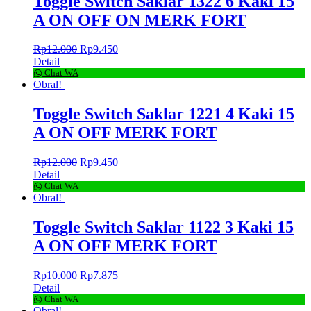
Toggle Switch Saklar 1322 6 Kaki 15
A ON OFF ON MERK FORT
Rp
12.000
Rp
9.450
Detail
Chat WA
Obral!
Toggle Switch Saklar 1221 4 Kaki 15
A ON OFF MERK FORT
Rp
12.000
Rp
9.450
Detail
Chat WA
Obral!
Toggle Switch Saklar 1122 3 Kaki 15
A ON OFF MERK FORT
Rp
10.000
Rp
7.875
Detail
Chat WA
Obral!