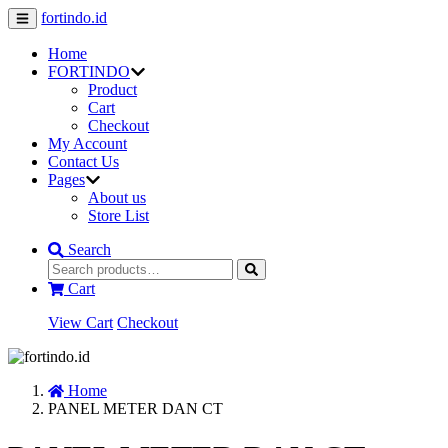
fortindo.id
Home
FORTINDO
Product
Cart
Checkout
My Account
Contact Us
Pages
About us
Store List
Search
Cart
View Cart
Checkout
Home
PANEL METER DAN CT