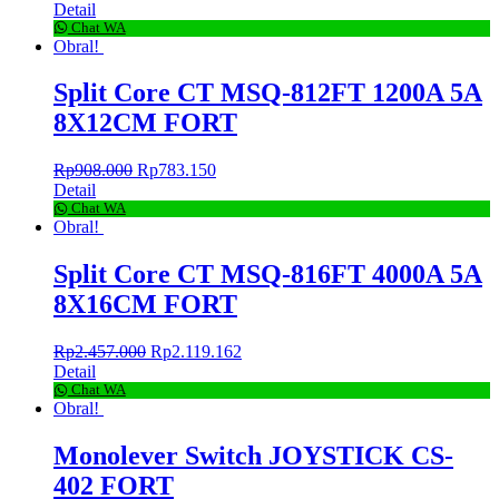
Detail
Chat WA
Obral!
Split Core CT MSQ-812FT 1200A 5A
8X12CM FORT
Rp
908.000
Rp
783.150
Detail
Chat WA
Obral!
Split Core CT MSQ-816FT 4000A 5A
8X16CM FORT
Rp
2.457.000
Rp
2.119.162
Detail
Chat WA
Obral!
Monolever Switch JOYSTICK CS-
402 FORT