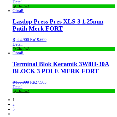
Detail
Chat WA
Obral!
Lasdop Press Pres XLS-3 1.25mm
Putih Merk FORT
Rp
24.900
Rp
19.609
Detail
Chat WA
Obral!
Terminal Blok Keramik 3W8H-30A
BLOCK 3 POLE MERK FORT
Rp
35.000
Rp
27.563
Detail
Chat WA
1
2
3
…