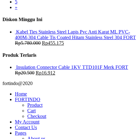
5
»
Diskon Minggu Ini
Kabel Ties Stainless Steel Lapis Pvc Anti Karat ML PVC-
400M-304 Cable Tis Coated Hitam Stainless Steel 304 FORT
Rp
5.780.000
Rp
455.175
Produk Terlaris
Insulation Connector Cable 1KV TTD101F Merk FORT
Rp
20.500
Rp
16.912
fortindo@2020
Home
FORTINDO
Product
Cart
Checkout
My Account
Contact Us
Pages
About us