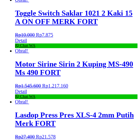
Toggle Switch Saklar 1021 2 Kaki 15
A ON OFF MERK FORT
Rp
10.000
Rp
7.875
Detail
Chat WA
Obral!
Motor Sirine Sirin 2 Kuping MS-490
Ms 490 FORT
Rp
1.545.600
Rp
1.217.160
Detail
Chat WA
Obral!
Lasdop Press Pres XLS-4 2mm Putih
Merk FORT
Rp
27.400
Rp
21.578