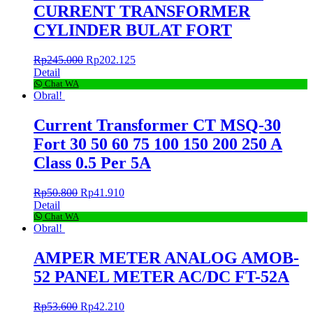
CURRENT TRANSFORMER
CYLINDER BULAT FORT
Rp
245.000
Rp
202.125
Detail
Chat WA
Obral!
Current Transformer CT MSQ-30
Fort 30 50 60 75 100 150 200 250 A
Class 0.5 Per 5A
Rp
50.800
Rp
41.910
Detail
Chat WA
Obral!
AMPER METER ANALOG AMOB-
52 PANEL METER AC/DC FT-52A
Rp
53.600
Rp
42.210