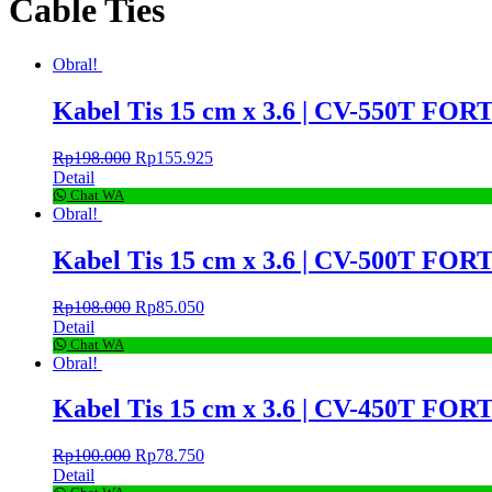
Cable Ties
Obral!
Kabel Tis 15 cm x 3.6 | CV-550T FORT
Rp
198.000
Rp
155.925
Detail
Chat WA
Obral!
Kabel Tis 15 cm x 3.6 | CV-500T FORT
Rp
108.000
Rp
85.050
Detail
Chat WA
Obral!
Kabel Tis 15 cm x 3.6 | CV-450T FORT
Rp
100.000
Rp
78.750
Detail