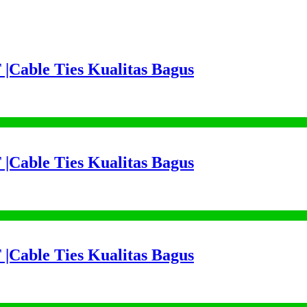
 |Cable Ties Kualitas Bagus
 |Cable Ties Kualitas Bagus
 |Cable Ties Kualitas Bagus