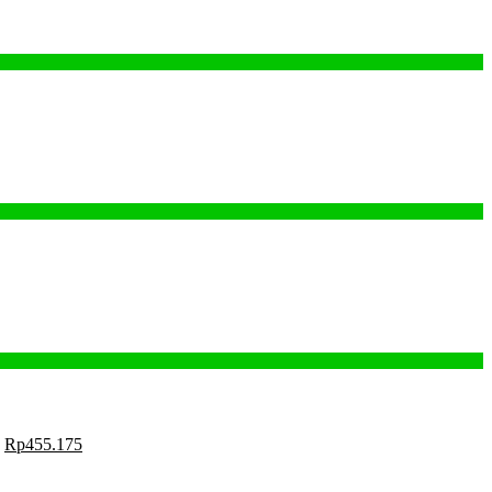
Rp
455.175