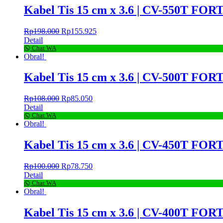
Kabel Tis 15 cm x 3.6 | CV-550T FORT
Rp
198.000
Rp
155.925
Detail
Chat WA
Obral!
Kabel Tis 15 cm x 3.6 | CV-500T FORT
Rp
108.000
Rp
85.050
Detail
Chat WA
Obral!
Kabel Tis 15 cm x 3.6 | CV-450T FORT
Rp
100.000
Rp
78.750
Detail
Chat WA
Obral!
Kabel Tis 15 cm x 3.6 | CV-400T FORT