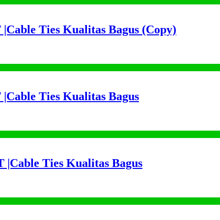
 |Cable Ties Kualitas Bagus (Copy)
 |Cable Ties Kualitas Bagus
 |Cable Ties Kualitas Bagus