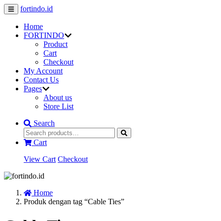
fortindo.id
Home
FORTINDO
Product
Cart
Checkout
My Account
Contact Us
Pages
About us
Store List
Search
Cart
View Cart
Checkout
Home
Produk dengan tag “Cable Ties”