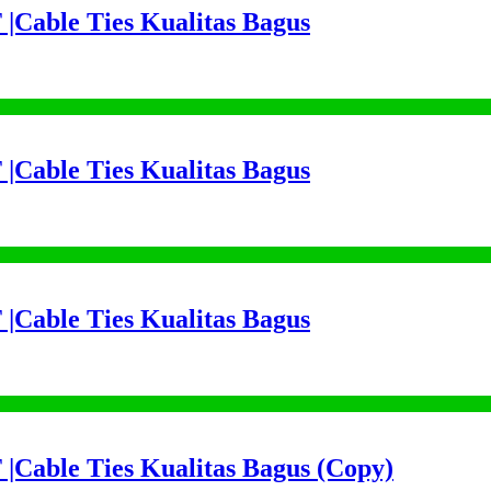
 |Cable Ties Kualitas Bagus
 |Cable Ties Kualitas Bagus
 |Cable Ties Kualitas Bagus
 |Cable Ties Kualitas Bagus (Copy)