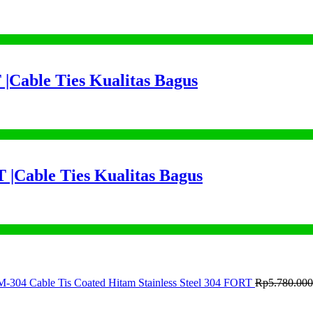
 |Cable Ties Kualitas Bagus
 |Cable Ties Kualitas Bagus
M-304 Cable Tis Coated Hitam Stainless Steel 304 FORT
Rp
5.780.000