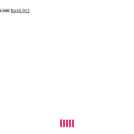
0.500
Rp
16.912