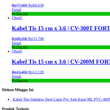
Rp
77.000
Rp
60.638
Detail
Chat WA
Obral!
Kabel Tis 15 cm x 3.6 | CV-300T FORT
Rp
68.200
Rp
53.708
Detail
Chat WA
Obral!
Kabel Tis 15 cm x 3.6 | CV-200M FORT
Rp
15.400
Rp
12.128
Detail
Chat WA
Diskon Minggu Ini
Kabel Ties Stainless Steel Lapis Pvc Anti Karat ML PVC-400
Produk Terlaris