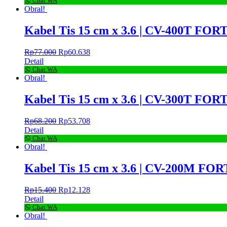
Chat WA
Obral!
Kabel Tis 15 cm x 3.6 | CV-400T FORT
Rp
77.000
Rp
60.638
Detail
Chat WA
Obral!
Kabel Tis 15 cm x 3.6 | CV-300T FORT
Rp
68.200
Rp
53.708
Detail
Chat WA
Obral!
Kabel Tis 15 cm x 3.6 | CV-200M FORT
Rp
15.400
Rp
12.128
Detail
Chat WA
Obral!