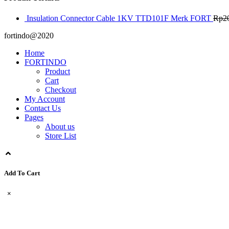
Insulation Connector Cable 1KV TTD101F Merk FORT
Rp
2
fortindo@2020
Home
FORTINDO
Product
Cart
Checkout
My Account
Contact Us
Pages
About us
Store List
Add To Cart
×