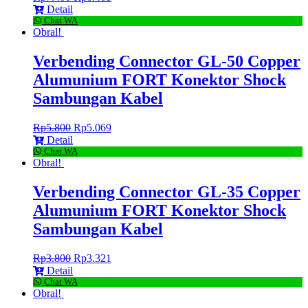
Detail
Chat WA
Obral!
Verbending Connector GL-50 Copper
Alumunium FORT Konektor Shock
Sambungan Kabel
Rp
5.800
Rp
5.069
Detail
Chat WA
Obral!
Verbending Connector GL-35 Copper
Alumunium FORT Konektor Shock
Sambungan Kabel
Rp
3.800
Rp
3.321
Detail
Chat WA
Obral!