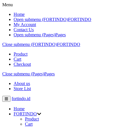
Menu
Home
Open submenu (FORTINDO)
FORTINDO
My Account
Contact Us
Open submenu (Pages)
Pages
Close submenu (FORTINDO)
FORTINDO
Product
Cart
Checkout
Close submenu (Pages)
Pages
About us
Store List
fortindo.id
Home
FORTINDO
Product
Cart