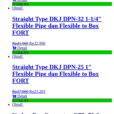
Chat WA
Obral!
Straight Type DKJ DPN-32 1-1/4″
Flexible Pipe dan Flexible to Box
FORT
Rp
41.900
Rp
32.996
Detail
Chat WA
Obral!
Straight Type DKJ DPN-25 1″
Flexible Pipe dan Flexible to Box
FORT
Rp
27.000
Rp
21.263
Detail
Chat WA
Obral!