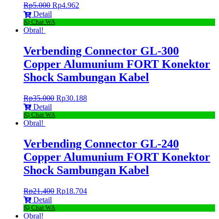
Rp
5.000
Rp
4.962
Detail
Chat WA
Obral!
Verbending Connector GL-300
Copper Alumunium FORT Konektor
Shock Sambungan Kabel
Rp
35.000
Rp
30.188
Detail
Chat WA
Obral!
Verbending Connector GL-240
Copper Alumunium FORT Konektor
Shock Sambungan Kabel
Rp
21.400
Rp
18.704
Detail
Chat WA
Obral!