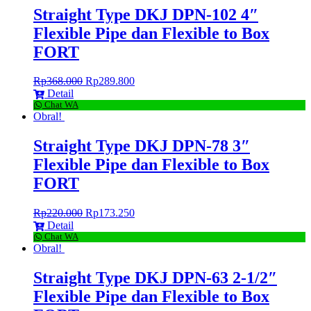
Straight Type DKJ DPN-102 4″
Flexible Pipe dan Flexible to Box
FORT
Rp
368.000
Rp
289.800
Detail
Chat WA
Obral!
Straight Type DKJ DPN-78 3″
Flexible Pipe dan Flexible to Box
FORT
Rp
220.000
Rp
173.250
Detail
Chat WA
Obral!
Straight Type DKJ DPN-63 2-1/2″
Flexible Pipe dan Flexible to Box