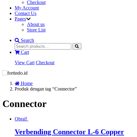
Checkout
My Account
Contact Us
Pages
About us
Store List
Search
Cart
View Cart
Checkout
Home
Produk dengan tag “Connector”
Connector
Obral!
Verbending Connector L-6 Copper