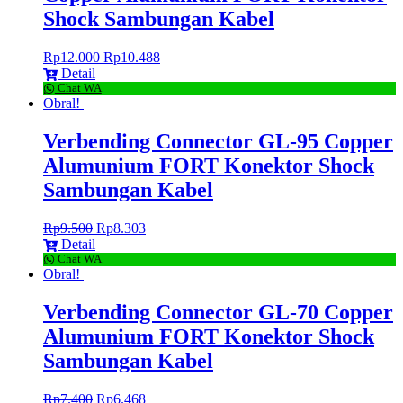
Shock Sambungan Kabel
Rp
12.000
Rp
10.488
Detail
Chat WA
Obral!
Verbending Connector GL-95 Copper
Alumunium FORT Konektor Shock
Sambungan Kabel
Rp
9.500
Rp
8.303
Detail
Chat WA
Obral!
Verbending Connector GL-70 Copper
Alumunium FORT Konektor Shock
Sambungan Kabel
Rp
7.400
Rp
6.468