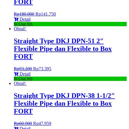
FORT
Rp
180.000
Rp
141.750
Detail
Chat WA
Obral!
Straight Type DKJ DPN-51 2″
Flexible Pipe dan Flexible to Box
FORT
Rp
93.200
Rp
73.395
Detail
Chat WA
Obral!
Straight Type DKJ DPN-38 1-1/2″
Flexible Pipe dan Flexible to Box
FORT
Rp
60.900
Rp
47.959
Detail