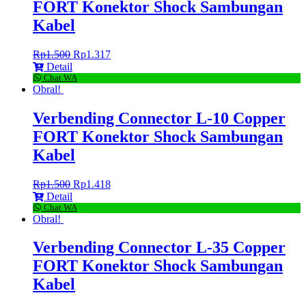
FORT Konektor Shock Sambungan
Kabel
Rp
1.500
Rp
1.317
Detail
Chat WA
Obral!
Verbending Connector L-10 Copper
FORT Konektor Shock Sambungan
Kabel
Rp
1.500
Rp
1.418
Detail
Chat WA
Obral!
Verbending Connector L-35 Copper
FORT Konektor Shock Sambungan
Kabel