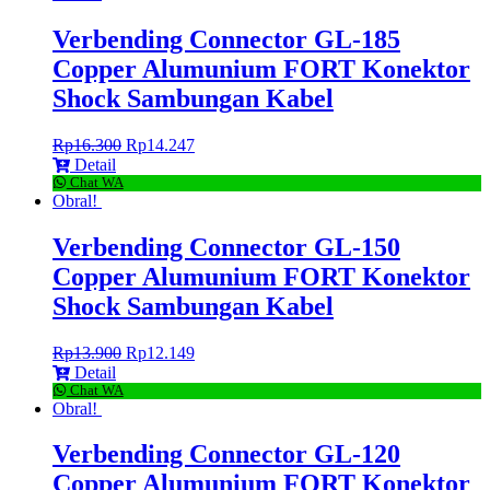
Verbending Connector GL-185
Copper Alumunium FORT Konektor
Shock Sambungan Kabel
Rp
16.300
Rp
14.247
Detail
Chat WA
Obral!
Verbending Connector GL-150
Copper Alumunium FORT Konektor
Shock Sambungan Kabel
Rp
13.900
Rp
12.149
Detail
Chat WA
Obral!
Verbending Connector GL-120
Copper Alumunium FORT Konektor