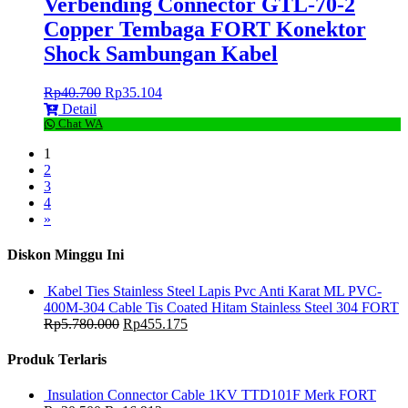
Verbending Connector GTL-70-2
Copper Tembaga FORT Konektor
Shock Sambungan Kabel
Rp
40.700
Rp
35.104
Detail
Chat WA
1
2
3
4
»
Diskon Minggu Ini
Kabel Ties Stainless Steel Lapis Pvc Anti Karat ML PVC-
400M-304 Cable Tis Coated Hitam Stainless Steel 304 FORT
Rp
5.780.000
Rp
455.175
Produk Terlaris
Insulation Connector Cable 1KV TTD101F Merk FORT