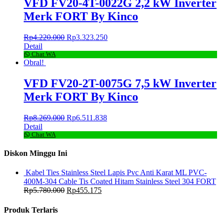
VFD FV20-4T-0022G 2,2 kW Inverter
Merk FORT By Kinco
Rp
4.220.000
Rp
3.323.250
Detail
Chat WA
Obral!
VFD FV20-2T-0075G 7,5 kW Inverter
Merk FORT By Kinco
Rp
8.269.000
Rp
6.511.838
Detail
Chat WA
Diskon Minggu Ini
Kabel Ties Stainless Steel Lapis Pvc Anti Karat ML PVC-
400M-304 Cable Tis Coated Hitam Stainless Steel 304 FORT
Rp
5.780.000
Rp
455.175
Produk Terlaris