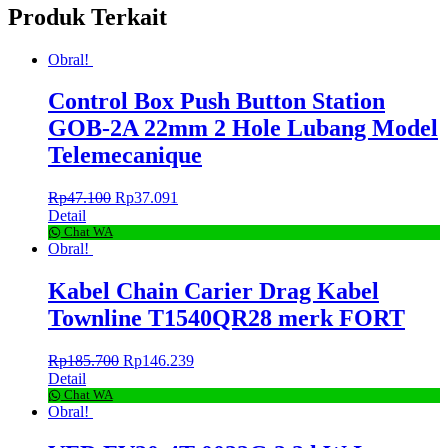
Produk Terkait
Obral!
Control Box Push Button Station
GOB-2A 22mm 2 Hole Lubang Model
Telemecanique
Rp
47.100
Rp
37.091
Detail
Chat WA
Obral!
Kabel Chain Carier Drag Kabel
Townline T1540QR28 merk FORT
Rp
185.700
Rp
146.239
Detail
Chat WA
Obral!