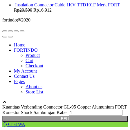
Insulation Connector Cable 1KV TTD101F Merk FORT
Rp
20.500
Rp
16.912
fortindo@2020
Home
FORTINDO
Product
Cart
Checkout
My Account
Contact Us
Pages
About us
Store List
Kuantitas Verbending Connector GL-95 Copper Alumunium FORT
Konektor Shock Sambungan Kabel
BELI
Chat WA