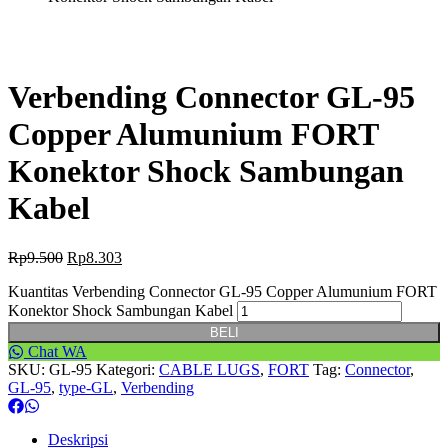
Verbending Connector GL-95
Copper Alumunium FORT
Konektor Shock Sambungan
Kabel
Rp
9.500
Rp
8.303
Kuantitas Verbending Connector GL-95 Copper Alumunium FORT
Konektor Shock Sambungan Kabel
BELI
Chat WA
SKU:
GL-95
Kategori:
CABLE LUGS
,
FORT
Tag:
Connector
,
GL-95
,
type-GL
,
Verbending
Deskripsi