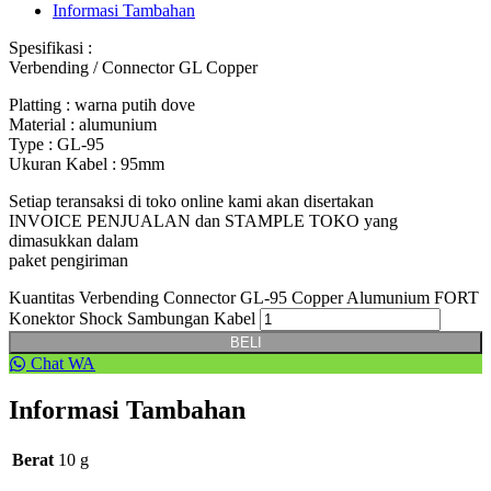
Informasi Tambahan
Spesifikasi :
Verbending / Connector GL Copper
Platting : warna putih dove
Material : alumunium
Type : GL-95
Ukuran Kabel : 95mm
Setiap teransaksi di toko online kami akan disertakan
INVOICE PENJUALAN dan STAMPLE TOKO yang
dimasukkan dalam
paket pengiriman
Kuantitas Verbending Connector GL-95 Copper Alumunium FORT
Konektor Shock Sambungan Kabel
BELI
Chat WA
Informasi Tambahan
Berat
10 g