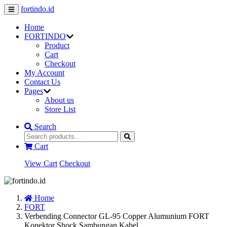
fortindo.id
Home
FORTINDO
Product
Cart
Checkout
My Account
Contact Us
Pages
About us
Store List
Search
Cart
View Cart
Checkout
Home
FORT
Verbending Connector GL-95 Copper Alumunium FORT
Konektor Shock Sambungan Kabel