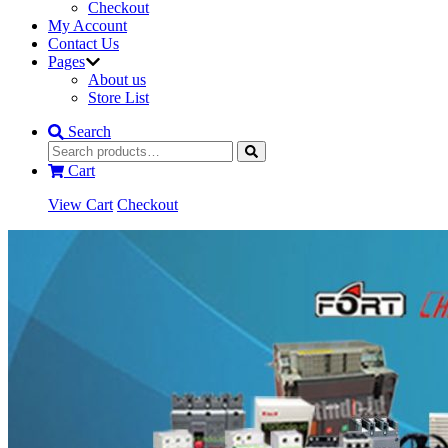
Checkout
My Account
Contact Us
Pages
About us
Store List
Search
Cart
View Cart
Checkout