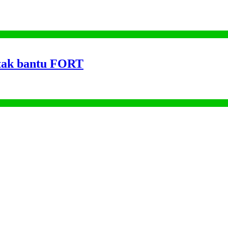
tak bantu FORT