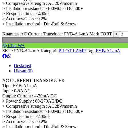
> Compressive strength : AC2kVrms/min
> Insulation resistance: >100MΩ at DC500V
> Response time : ≤400ms
> Accuracy/Class : 0.2%
> Installation method : Din-Rail & Screw
Kuantitas AC Current Transducer FYB-A1-mA Merk FORT
Chat WA
SKU:
FYB-A1- mA
Kategori:
PILOT LAMP
Tag:
FYB-A1-mA
Deskripsi
Ulasan (0)
AC CURRENT TRANSDUCER
Tipe: FYB-A1-mA
Input: 0-5A AC
Output: Current : 4-20mA DC
> Power Supply : 80-270AC/DC
> Compressive strength : AC2kVrms/min
> Insulation resistance: >100MΩ at DC500V
> Response time : ≤400ms
> Accuracy/Class : 0.2%
> Installation method : Din-Rail & Screw