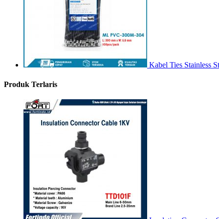
Kabel Ties Stainless
Produk Terlaris