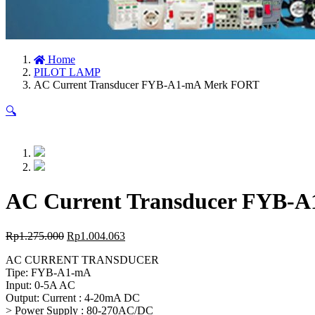
Home
PILOT LAMP
AC Current Transducer FYB-A1-mA Merk FORT
🔍
AC Current Transducer FYB-
Rp
1.275.000
Rp
1.004.063
AC CURRENT TRANSDUCER
Tipe: FYB-A1-mA
Input: 0-5A AC
Output: Current : 4-20mA DC
> Power Supply : 80-270AC/DC