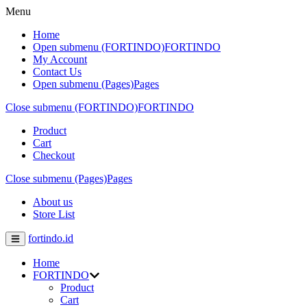
Menu
Home
Open submenu (FORTINDO)
FORTINDO
My Account
Contact Us
Open submenu (Pages)
Pages
Close submenu (FORTINDO)
FORTINDO
Product
Cart
Checkout
Close submenu (Pages)
Pages
About us
Store List
fortindo.id
Home
FORTINDO
Product
Cart