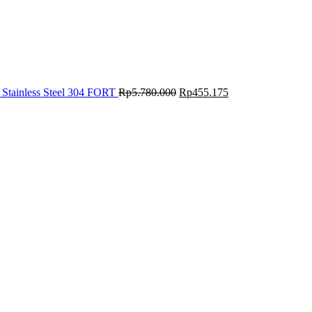
 Stainless Steel 304 FORT
Rp
5.780.000
Rp
455.175