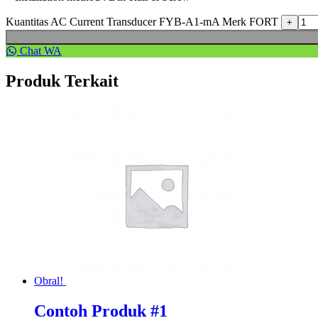
Kuantitas AC Current Transducer FYB-A1-mA Merk FORT
Chat WA
Produk Terkait
Obral!
Contoh Produk #1