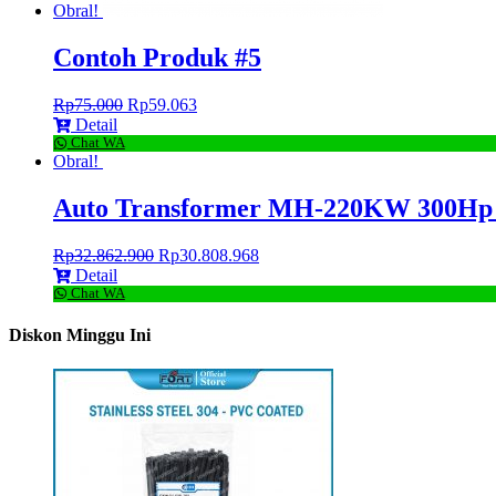
Obral!
Contoh Produk #5
Rp
75.000
Rp
59.063
Detail
Chat WA
Obral!
Auto Transformer MH-220KW 300Hp 
Rp
32.862.900
Rp
30.808.968
Detail
Chat WA
Diskon Minggu Ini