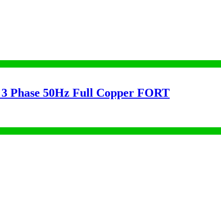
3 Phase 50Hz Full Copper FORT