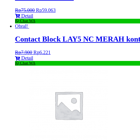
Rp
75.000
Rp
59.063
Detail
Chat WA
Obral!
Contact Block LAY5 NC MERAH kon
Rp
7.900
Rp
6.221
Detail
Chat WA