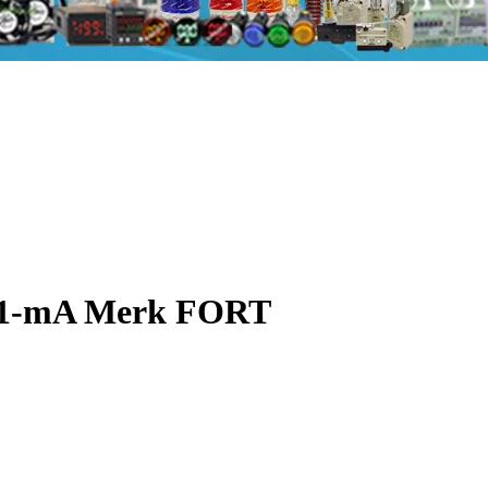
A1-mA Merk FORT