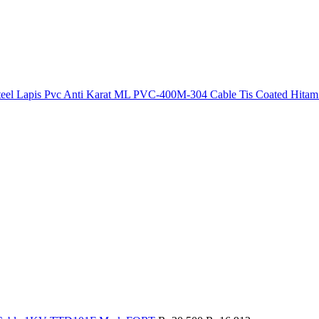
 Steel Lapis Pvc Anti Karat ML PVC-400M-304 Cable Tis Coated Hitam