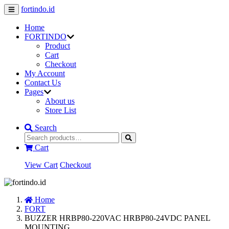
fortindo.id
Home
FORTINDO
Product
Cart
Checkout
My Account
Contact Us
Pages
About us
Store List
Search
Cart
View Cart
Checkout
Home
FORT
BUZZER HRBP80-220VAC HRBP80-24VDC PANEL
MOUNTING