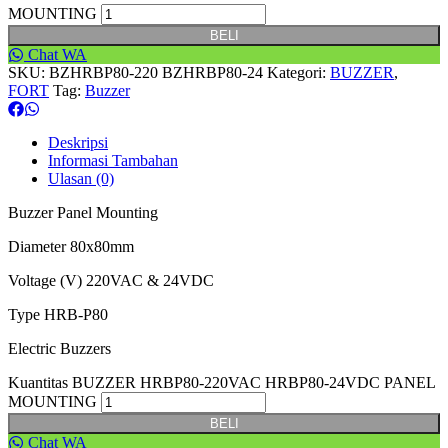
MOUNTING
BELI
Chat WA
SKU:
BZHRBP80-220 BZHRBP80-24
Kategori:
BUZZER
,
FORT
Tag:
Buzzer
Deskripsi
Informasi Tambahan
Ulasan (0)
Buzzer Panel Mounting
Diameter 80x80mm
Voltage (V) 220VAC & 24VDC
Type HRB-P80
Electric Buzzers
Kuantitas BUZZER HRBP80-220VAC HRBP80-24VDC PANEL
MOUNTING
BELI
Chat WA