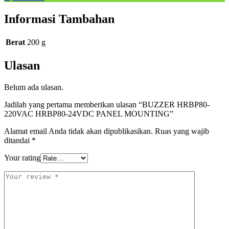
Informasi Tambahan
Berat
200 g
Ulasan
Belum ada ulasan.
Jadilah yang pertama memberikan ulasan “BUZZER HRBP80-
220VAC HRBP80-24VDC PANEL MOUNTING”
Alamat email Anda tidak akan dipublikasikan.
Ruas yang wajib
ditandai
*
Your rating