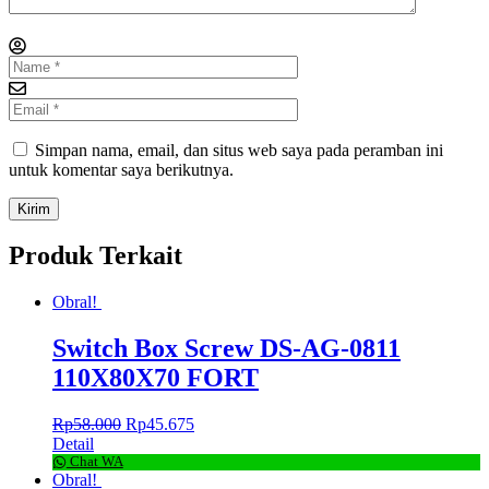
Simpan nama, email, dan situs web saya pada peramban ini
untuk komentar saya berikutnya.
Produk Terkait
Obral!
Switch Box Screw DS-AG-0811
110X80X70 FORT
Rp
58.000
Rp
45.675
Detail
Chat WA
Obral!