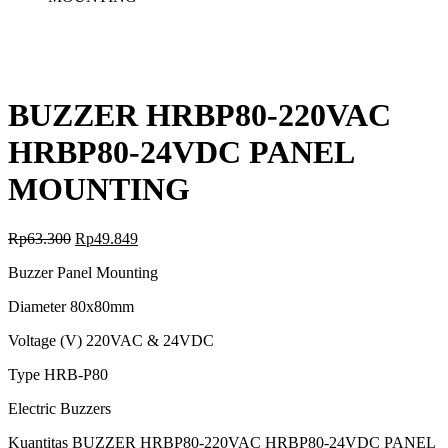
BUZZER HRBP80-220VAC
HRBP80-24VDC PANEL
MOUNTING
Rp
63.300
Rp
49.849
Buzzer Panel Mounting
Diameter 80x80mm
Voltage (V) 220VAC & 24VDC
Type HRB-P80
Electric Buzzers
Kuantitas BUZZER HRBP80-220VAC HRBP80-24VDC PANEL