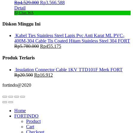
Rp
4.529.000
Rp
3.566.588
Detail
Chat WA
Diskon Minggu Ini
Kabel Ties Stainless Steel Lapis Pvc Anti Karat ML PVC-
400M-304 Cable Tis Coated Hitam Stainless Steel 304 FORT
Rp
5.780.000
Rp
455.175
Produk Terlaris
Insulation Connector Cable 1KV TTD101F Merk FORT
Rp
20.500
Rp
16.912
fortindo@2020
Home
FORTINDO
Product
Cart
Checkout