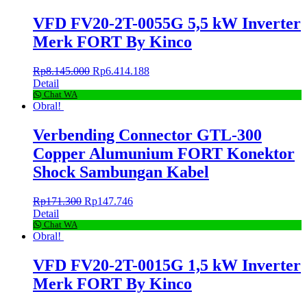
VFD FV20-2T-0055G 5,5 kW Inverter
Merk FORT By Kinco
Rp
8.145.000
Rp
6.414.188
Detail
Chat WA
Obral!
Verbending Connector GTL-300
Copper Alumunium FORT Konektor
Shock Sambungan Kabel
Rp
171.300
Rp
147.746
Detail
Chat WA
Obral!
VFD FV20-2T-0015G 1,5 kW Inverter
Merk FORT By Kinco