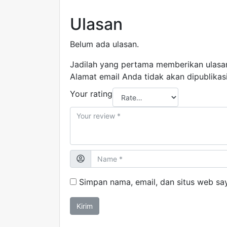
Ulasan
Belum ada ulasan.
Jadilah yang pertama memberikan ulasa
Alamat email Anda tidak akan dipublikas
Your rating
Simpan nama, email, dan situs web sa