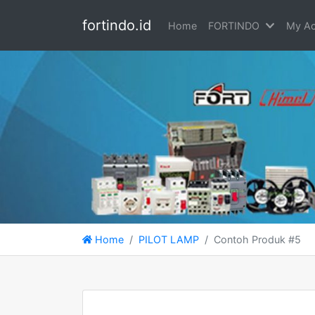
fortindo.id
Home
FORTINDO
My Ac
Home
PILOT LAMP
Contoh Produk #5