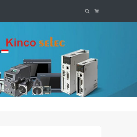
Search
Cart