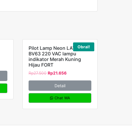
Obral!
Pilot Lamp Neon LAY5-
BV63 220 VAC lampu
indikator Merah Kuning
Hijau FORT
Rp
27.500
Rp
21.656
Detail
Chat WA