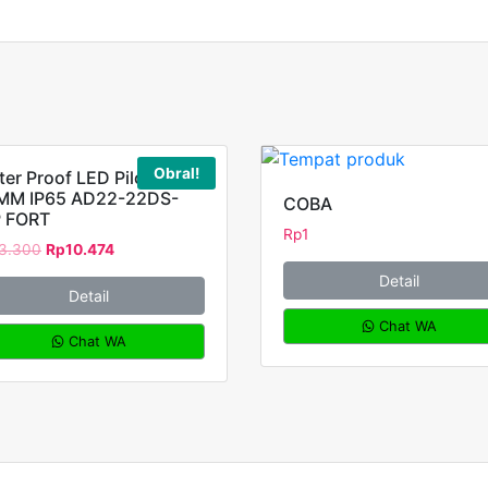
Obral!
er Proof LED Pilot Lamp
MM IP65 AD22-22DS-
COBA
 FORT
Rp
1
3.300
Rp
10.474
Detail
Detail
Chat WA
Chat WA