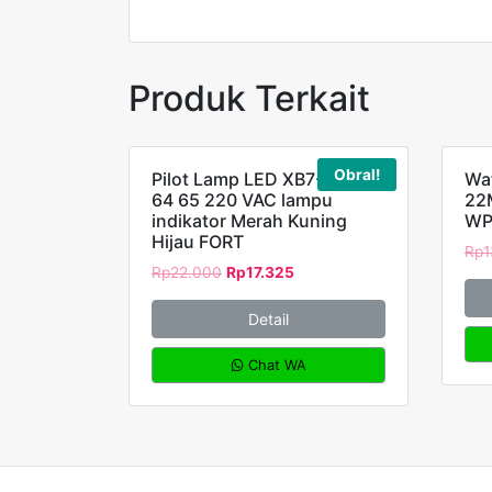
Produk Terkait
Obral!
Pilot Lamp LED XB7-EV63
Wat
64 65 220 VAC lampu
22
indikator Merah Kuning
WP
Hijau FORT
Rp
1
Rp
22.000
Rp
17.325
Detail
Chat WA