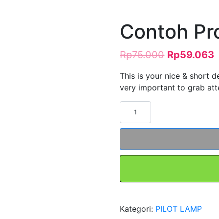
Contoh Pr
Rp
75.000
Rp
59.063
This is your nice & short de
very important to grab atte
Kuantitas
Contoh
Produk
#5
Kategori:
PILOT LAMP