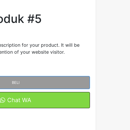
oduk #5
scription for your product. It will be
ntion of your website visitor.
BELI
Chat WA