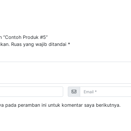
n “Contoh Produk #5”
ikan.
Ruas yang wajib ditandai
*
ya pada peramban ini untuk komentar saya berikutnya.