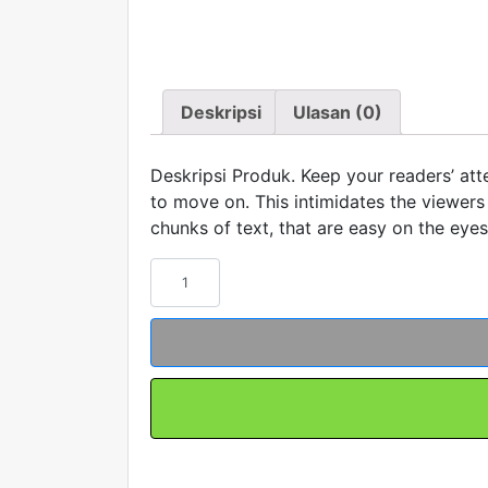
Deskripsi
Ulasan (0)
Deskripsi Produk. Keep your readers’ atte
to move on. This intimidates the viewers 
chunks of text, that are easy on the eyes
Kuantitas
Contoh
Produk
#5