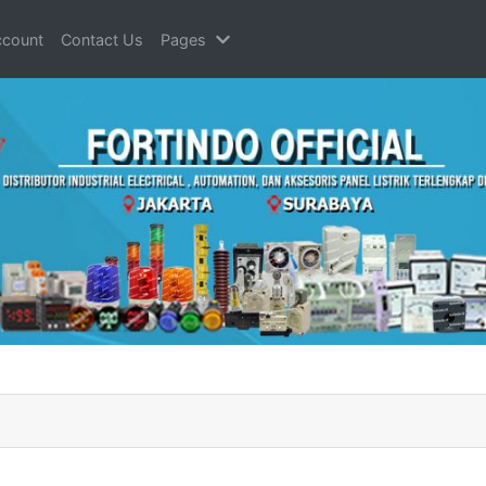
count
Contact Us
Pages