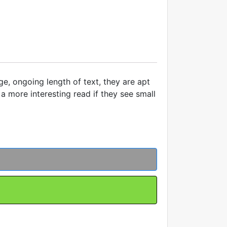
ge, ongoing length of text, they are apt
a more interesting read if they see small