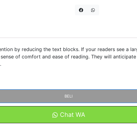
ntion by reducing the text blocks. If your readers see a lar
sense of comfort and ease of reading. They will anticipate 
.
BELI
Chat WA