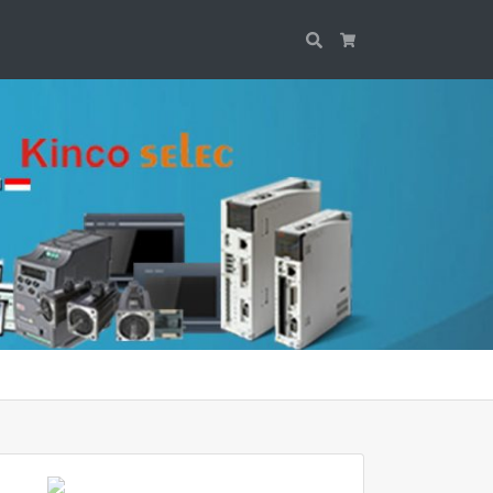
Search
Cart