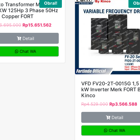
Obral!
Obr
to Transformer MH-
KW 125Hp 3 Phase 50Hz
l Copper FORT
6.695.000
Rp
15.651.562
Detail
Chat WA
VFD FV20-2T-0015G 1,5
kW Inverter Merk FORT 
Kinco
Rp
4.529.000
Rp
3.566.588
Detail
Chat WA