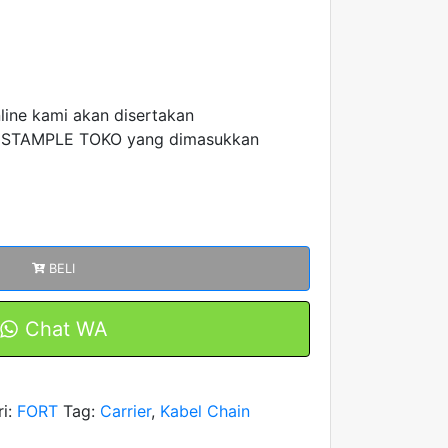
nline kami akan disertakan
 STAMPLE TOKO yang dimasukkan
BELI
Chat WA
ri:
FORT
Tag:
Carrier
,
Kabel Chain