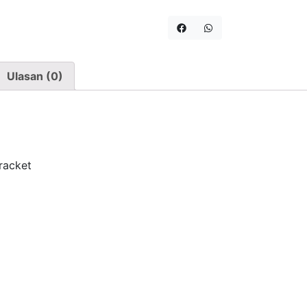
Ulasan (0)
racket