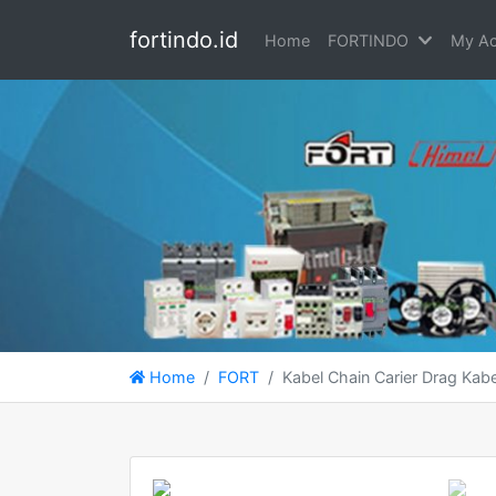
fortindo.id
Home
FORTINDO
My Ac
Home
FORT
Kabel Chain Carier Drag Ka