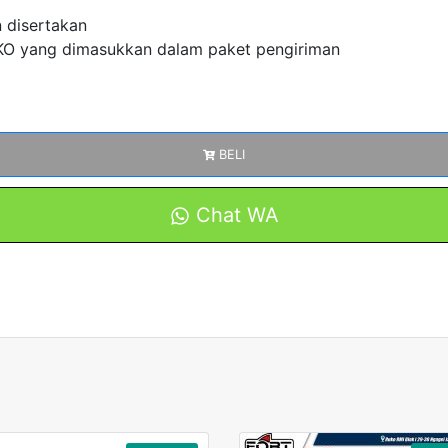
n disertakan
 yang dimasukkan dalam paket pengiriman
BELI
Chat WA