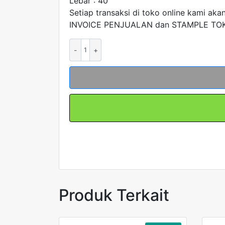
Lebar : 40
Setiap transaksi di toko online kami aka
INVOICE PENJUALAN dan STAMPLE TOKO
Kuantitas
Kabel
Chain
Carier
Drag
Kabel
Townline
T1540QR28
merk
FORT
Produk Terkait