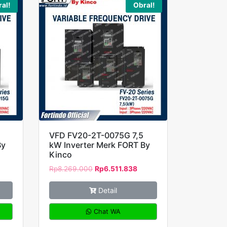
al!
Obral!
VFD FV20-2T-0075G 7,5
By
kW Inverter Merk FORT By
Kinco
Rp
8.269.000
Rp
6.511.838
Detail
Chat WA