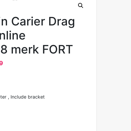
n Carier Drag
nline
8 merk FORT
9
er , Include bracket