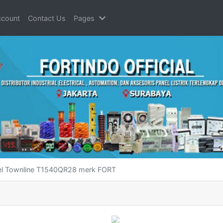
count
Contact Us
Pages
bel Townline T1540QR28 merk FORT