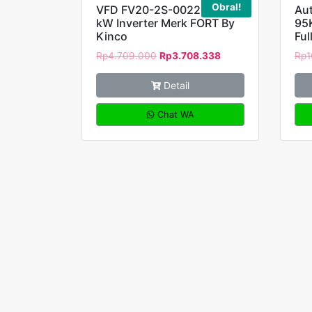
Obral!
VFD FV20-2S-0022G 2,2
Au
kW Inverter Merk FORT By
95
Kinco
Ful
Rp
4.709.000
Rp
3.708.338
Rp
1
Detail
Chat WA