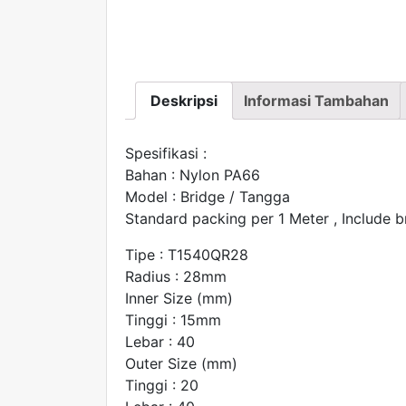
Deskripsi
Informasi Tambahan
Spesifikasi :
Bahan : Nylon PA66
Model : Bridge / Tangga
Standard packing per 1 Meter , Include b
Tipe : T1540QR28
Radius : 28mm
Inner Size (mm)
Tinggi : 15mm
Lebar : 40
Outer Size (mm)
Tinggi : 20