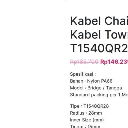
Kabel Chai
Kabel Tow
T1540QR2
Rp
185.700
Rp
146.23
Spesifikasi :
Bahan : Nylon PA66
Model : Bridge / Tangga
Standard packing per 1 Met
Tipe : T1540QR28
Radius : 28mm
Inner Size (mm)
Tinggi : 15mm