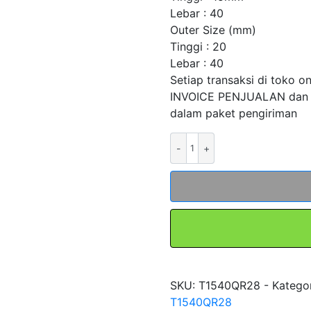
Lebar : 40
Outer Size (mm)
Tinggi : 20
Lebar : 40
Setiap transaksi di toko o
INVOICE PENJUALAN dan
dalam paket pengiriman
Kuantitas
Kabel
Chain
Carier
Drag
Kabel
Townline
T1540QR28
merk
SKU:
T1540QR28 -
Katego
FORT
T1540QR28