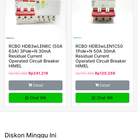
RCBO HDB3wLEN6C (50A
RCBO HDB3wLEN1C50
63A) 3Pole+N 30mA
1Pole+N 50A 30mA
Residual Current
Residual Current
Operated Circuit Breaker
Operated Circuit Breaker
HIMEL
HIMEL
Rp
382.888
Rp
241.219
Rp
190.888
Rp
120.259
Detail
Detail
Chat WA
Chat WA
Diskon Minggu Ini