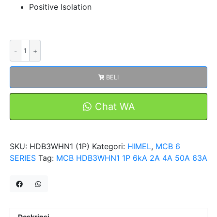
Positive Isolation
Kuantitas
MCB
HDB3WHN1
BELI
1P
6kA
2A
Chat WA
4A
50A
63A
SKU:
HDB3WHN1 (1P)
Kategori:
HIMEL
,
MCB 6
Miniature
SERIES
Tag:
MCB HDB3WHN1 1P 6kA 2A 4A 50A 63A
Circuit
Breakers
HIMEL
Deskripsi