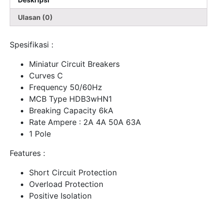
Ulasan (0)
Spesifikasi :
Miniatur Circuit Breakers
Curves C
Frequency 50/60Hz
MCB Type HDB3wHN1
Breaking Capacity 6kA
Rate Ampere : 2A 4A 50A 63A
1 Pole
Features :
Short Circuit Protection
Overload Protection
Positive Isolation