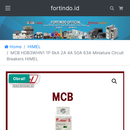
fortindo.id
Search
Car
Home
HIMEL
MCB HDB3WHN1 1P 6kA 2A 4A 50A 63A Miniature Circuit
Breakers HIMEL
Obral!