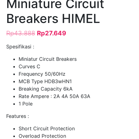
Miniature Circuit
Breakers HIMEL
Rp
43.888
Rp
27.649
Spesifikasi :
Miniatur Circuit Breakers
Curves C
Frequency 50/60Hz
MCB Type HDB3wHN1
Breaking Capacity 6kA
Rate Ampere : 2A 4A 50A 63A
1 Pole
Features :
Short Circuit Protection
Overload Protection