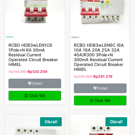
RCBO HDB3wLEN1C6
RCBO HDB3wLEN6C (6A
1Pole+N 6A 30mA
10A 16A 20A 25A 32A
Residual Current
40A)R300 3Pole+N
Operated Circuit Breaker
300mA Residual Current
HIMEL
Operated Circuit Breaker
HIMEL
Rp
190.888
Rp
120.259
Rp
382.888
Rp
241.219
Detail
Detail
Chat WA
Chat WA
Obral!
Obral!