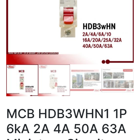
MCB HDB3WHN1 1P
6kA 2A 4A 50A 63A