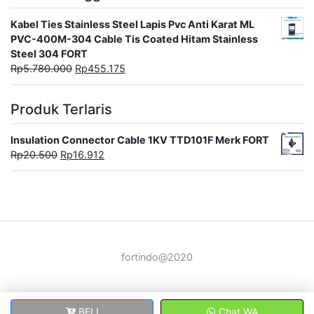
Kabel Ties Stainless Steel Lapis Pvc Anti Karat ML
PVC-400M-304 Cable Tis Coated Hitam Stainless
Steel 304 FORT
Rp
5.780.000
Rp
455.175
Produk Terlaris
Insulation Connector Cable 1KV TTD101F Merk FORT
Rp
20.500
Rp
16.912
fortindo@2020
BELI
Chat WA