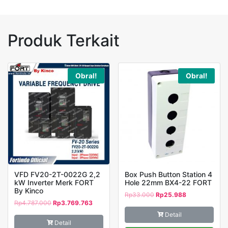
FORT
Produk Terkait
Obral!
Obral!
VFD FV20-2T-0022G 2,2
Box Push Button Station 4
kW Inverter Merk FORT
Hole 22mm BX4-22 FORT
By Kinco
Rp
33.000
Rp
25.988
Rp
4.787.000
Rp
3.769.763
Detail
Detail