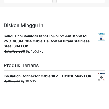
Diskon Minggu Ini
Kabel Ties Stainless Steel Lapis Pvc Anti Karat ML
PVC-400M-304 Cable Tis Coated Hitam Stainless
Steel 304 FORT
Rp
5.780.000
Rp
455.175
Produk Terlaris
Insulation Connector Cable 1KV TTD101F Merk FORT
Rp
20.500
Rp
16.912