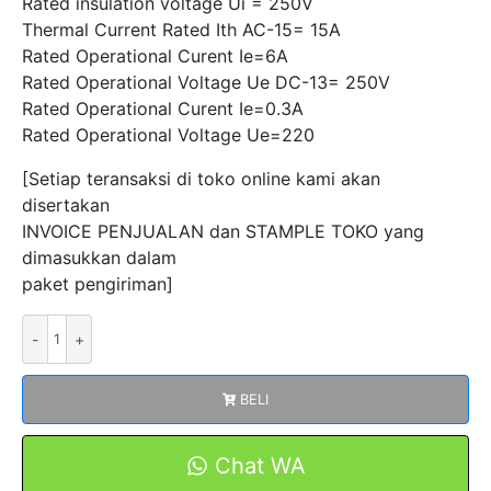
Rated insulation voltage Ui = 250V
Thermal Current Rated Ith AC-15= 15A
Rated Operational Curent Ie=6A
Rated Operational Voltage Ue DC-13= 250V
Rated Operational Curent Ie=0.3A
Rated Operational Voltage Ue=220
[Setiap teransaksi di toko online kami akan
disertakan
INVOICE PENJUALAN dan STAMPLE TOKO yang
dimasukkan dalam
paket pengiriman]
Kuantitas
Micro
Switch
BELI
CMV-
100-
D
Chat WA
Saklar