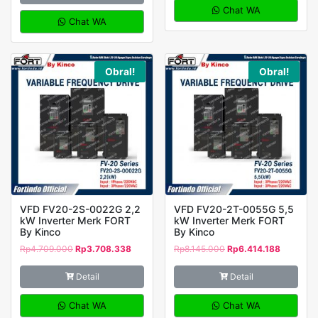
Chat WA
Chat WA
Obral!
Obral!
VFD FV20-2S-0022G 2,2
VFD FV20-2T-0055G 5,5
kW Inverter Merk FORT
kW Inverter Merk FORT
By Kinco
By Kinco
Rp
4.709.000
Rp
3.708.338
Rp
8.145.000
Rp
6.414.188
Detail
Detail
Chat WA
Chat WA