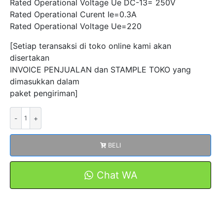
Rated Operational Voltage Ue DC-13= 250V
Rated Operational Curent Ie=0.3A
Rated Operational Voltage Ue=220
[Setiap teransaksi di toko online kami akan
disertakan
INVOICE PENJUALAN dan STAMPLE TOKO yang
dimasukkan dalam
paket pengiriman]
Kuantitas
Micro
Switch
BELI
CMV-
100-
D
Chat WA
Saklar
Sensor
Limit
Switch