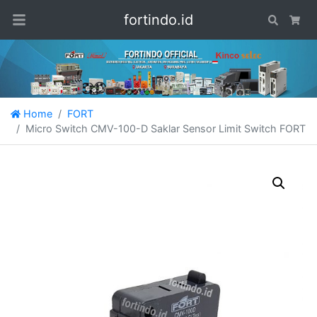
fortindo.id
Search
Car
Home
FORT
Micro Switch CMV-100-D Saklar Sensor Limit Switch FORT