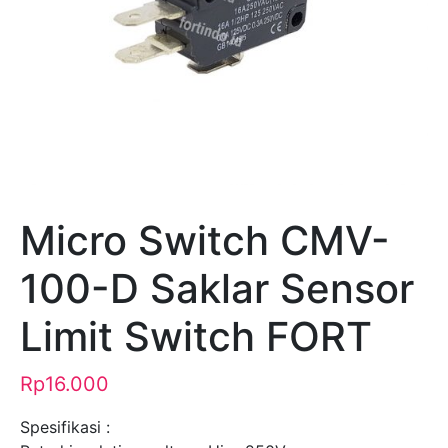
Micro Switch CMV-
100-D Saklar Sensor
Limit Switch FORT
Rp
16.000
Spesifikasi :