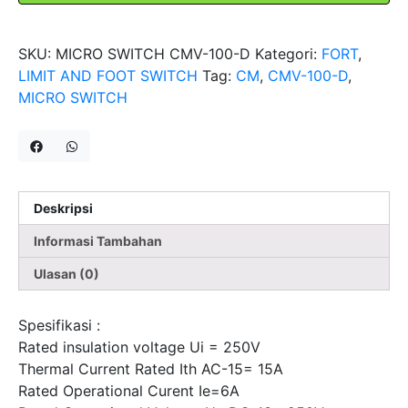
Sensor
Limit
SKU:
MICRO SWITCH CMV-100-D
Kategori:
FORT
,
Switch
LIMIT AND FOOT SWITCH
Tag:
CM
,
CMV-100-D
,
FORT
MICRO SWITCH
Deskripsi
Informasi Tambahan
Ulasan (0)
Spesifikasi :
Rated insulation voltage Ui = 250V
Thermal Current Rated Ith AC-15= 15A
Rated Operational Curent Ie=6A