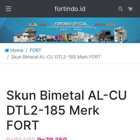
fortindo.id
Search
Car
Home
FORT
Skun Bimetal AL-CU DTL2-185 Merk FORT
Skun Bimetal AL-CU
DTL2-185 Merk
FORT
Rp
92.000
Rp
79.350