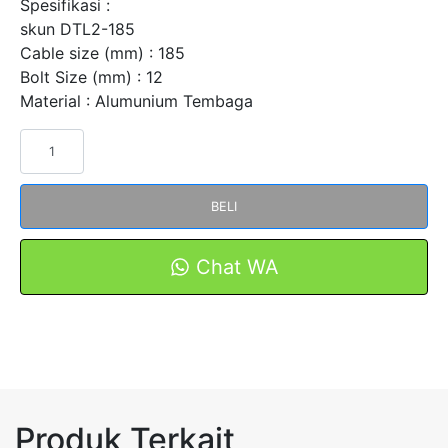
Spesifikasi :
skun DTL2-185
Cable size (mm) : 185
Bolt Size (mm) : 12
Material : Alumunium Tembaga
Kuantitas
Skun
Bimetal
BELI
AL-
CU
DTL2-
Chat WA
185
Merk
FORT
Produk Terkait