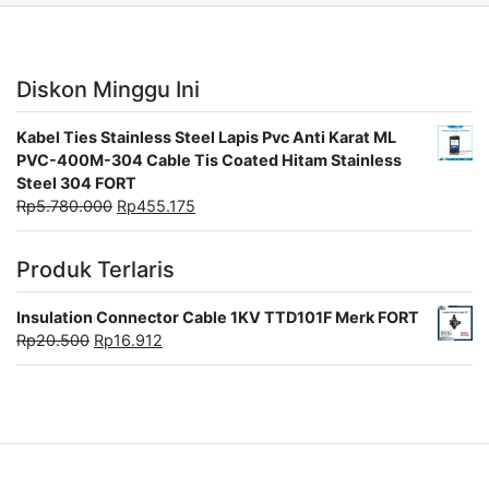
Diskon Minggu Ini
Kabel Ties Stainless Steel Lapis Pvc Anti Karat ML
PVC-400M-304 Cable Tis Coated Hitam Stainless
Steel 304 FORT
Rp
5.780.000
Rp
455.175
Produk Terlaris
Insulation Connector Cable 1KV TTD101F Merk FORT
Rp
20.500
Rp
16.912