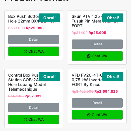
Box Push Button Station 4
Skun PTV 1.25 – 12 Jarum
Obral!
Obral!
Hole 22mm BX4-22 FORT
Tusuk Pin Merah KSP by
FORT
Rp
33.000
Rp
25.988
Rp
31.400
Rp
25.905
Detail
Detail
Chat WA
Chat WA
Control Box Push Button
VFD FV20-4T-0007G
Obral!
Obral!
Station GOB-2A 22mm 2
0,75 kW Inverter Merk
Hole Lubang Model
FORT By Kinco
Telemecanique
Rp
3.422.000
Rp
2.694.825
Rp
47.100
Rp
37.091
Detail
Detail
Chat WA
Chat WA