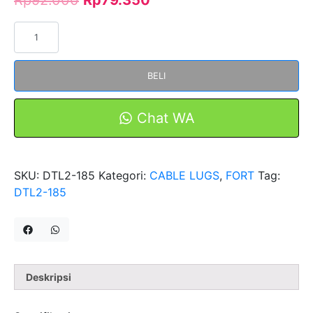
Kuantitas
Skun
Bimetal
BELI
AL-
CU
DTL2-
Chat WA
185
Merk
FORT
SKU:
DTL2-185
Kategori:
CABLE LUGS
,
FORT
Tag:
DTL2-185
Deskripsi