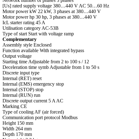
Network number of phases 3 phases
[Us] rated supply voltage 380…440 V AC 50…60 Hz
Motor power kW 22 kW, 3 phases at 380…440 V
Motor power hp 30 hp, 3 phases at 380…440 V
IcL starter rating 45 A
Utilisation category AC-53B
Type of start Start with voltage ramp
Complementary
Assembly style Enclosed
Function available With integrated bypass
Output voltage
Starting time Adjustable from 2 to 100 s / 12
Deceleration time symb Adjustable from 1 to 50 s
Discrete input type
Internal (RET) reset
Internal (EMS) emergency stop
Internal (STOP) stop
Internal (RUN) run
Discrete output current 5 A AC
Marking CE
Type of cooling AF (air forced)
Communication port protocol Modbus
Height 150 mm
Width 264 mm
Depth 170 mm