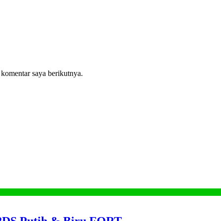
 komentar saya berikutnya.