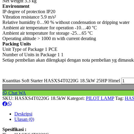
Net weight 3.3 kg
Environment
IP degree of protection IP20
Vibration resistance 5.9 m/s²
Relative humidity 0…90 % without condensation or dripping water
Ambient air temperature for operation -10…40 °C
Ambient air temperature for storage -25…65 °C
Operating altitude > 1000 m with current derating
Packing Units
Unit Type of Package 1 PCE
Number of Units in Package 1 1
Setiap pembelian akan dilengkapi dengan nota pembelian yg dimasu
Kuantitas Soft Starter HASXS4T0220G 18.5kW 25HP Himel
Chat WA
SKU:
HASXS4T0220G 18.5kW
Kategori:
PILOT LAMP
Tag:
HAS
Deskripsi
Ulasan (0)
Spesifikasi :