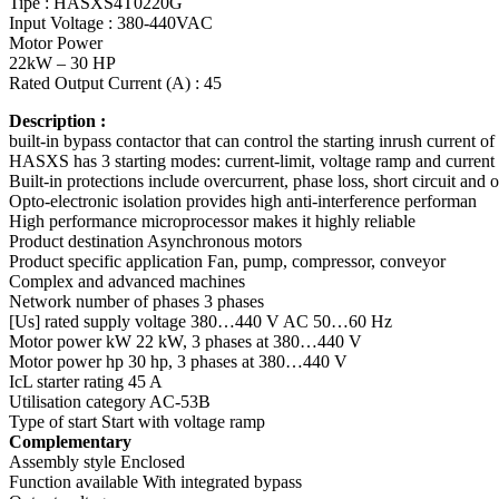
Tipe : HASXS4T0220G
Input Voltage : 380-440VAC
Motor Power
22kW – 30 HP
Rated Output Current (A) : 45
Description :
built-in bypass contactor that can control the starting inrush current 
HASXS has 3 starting modes: current-limit, voltage ramp and current 
Built-in protections include overcurrent, phase loss, short circuit and 
Opto-electronic isolation provides high anti-interference performan
High performance microprocessor makes it highly reliable
Product destination Asynchronous motors
Product specific application Fan, pump, compressor, conveyor
Complex and advanced machines
Network number of phases 3 phases
[Us] rated supply voltage 380…440 V AC 50…60 Hz
Motor power kW 22 kW, 3 phases at 380…440 V
Motor power hp 30 hp, 3 phases at 380…440 V
IcL starter rating 45 A
Utilisation category AC-53B
Type of start Start with voltage ramp
Complementary
Assembly style Enclosed
Function available With integrated bypass