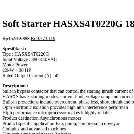
Soft Starter HASXS4T0220G 1
Rp
15.512.888
Rp
9.773.119
Spesifikasi :
Tipe : HASXS4T0220G
Input Voltage : 380-440VAC
Motor Power
22kW – 30 HP
Rated Output Current (A) : 45
Description :
built-in bypass contactor that can control the starting inrush current 
HASXS has 3 starting modes: current-limit, voltage ramp and current 
Built-in protections include overcurrent, phase loss, short circuit and 
Opto-electronic isolation provides high anti-interference performan
High performance microprocessor makes it highly reliable
Product destination Asynchronous motors
Product specific application Fan, pump, compressor, conveyor
Complex and advanced machines