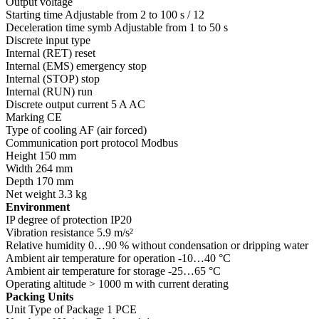
Output voltage
Starting time Adjustable from 2 to 100 s / 12
Deceleration time symb Adjustable from 1 to 50 s
Discrete input type
Internal (RET) reset
Internal (EMS) emergency stop
Internal (STOP) stop
Internal (RUN) run
Discrete output current 5 A AC
Marking CE
Type of cooling AF (air forced)
Communication port protocol Modbus
Height 150 mm
Width 264 mm
Depth 170 mm
Net weight 3.3 kg
Environment
IP degree of protection IP20
Vibration resistance 5.9 m/s²
Relative humidity 0…90 % without condensation or dripping water
Ambient air temperature for operation -10…40 °C
Ambient air temperature for storage -25…65 °C
Operating altitude > 1000 m with current derating
Packing Units
Unit Type of Package 1 PCE