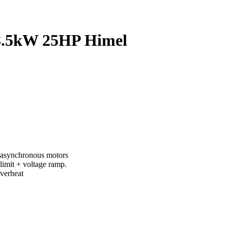
8.5kW 25HP Himel
of asynchronous motors
limit + voltage ramp.
overheat