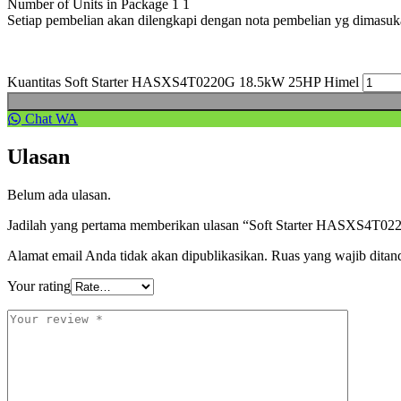
Number of Units in Package 1 1
Setiap pembelian akan dilengkapi dengan nota pembelian yg dimasu
Kuantitas Soft Starter HASXS4T0220G 18.5kW 25HP Himel
Chat WA
Ulasan
Belum ada ulasan.
Jadilah yang pertama memberikan ulasan “Soft Starter HASXS4T
Alamat email Anda tidak akan dipublikasikan.
Ruas yang wajib ditan
Your rating