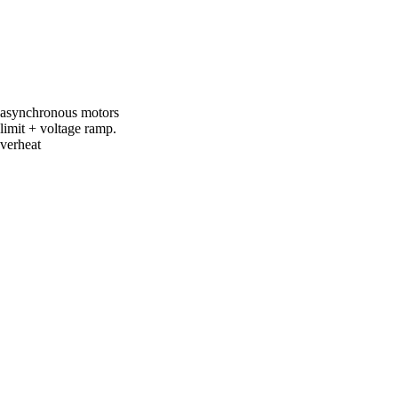
of asynchronous motors
limit + voltage ramp.
overheat