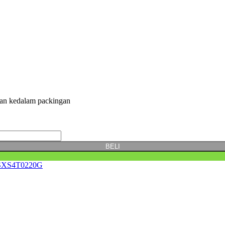
kan kedalam packingan
BELI
XS4T0220G