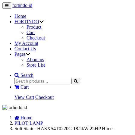
fortindo.id
Home
FORTINDO
Product
Cart
Checkout
My Account
Contact Us
Pages
About us
Store List
Search
Cart
View Cart
Checkout
Home
PILOT LAMP
Soft Starter HASXS4T0220G 18.5kW 25HP Himel