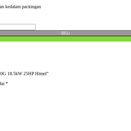
kan kedalam packingan
BELI
0220G 18.5kW 25HP Himel”
dai
*