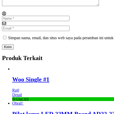
Simpan nama, email, dan situs web saya pada peramban ini untuk
Produk Terkait
Woo Single #1
Rp
0
Detail
Chat WA
Obral!