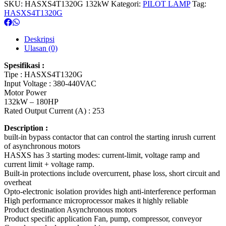
SKU:
HASXS4T1320G 132kW
Kategori:
PILOT LAMP
Tag:
HASXS4T1320G
Deskripsi
Ulasan (0)
Spesifikasi :
Tipe : HASXS4T1320G
Input Voltage : 380-440VAC
Motor Power
132kW – 180HP
Rated Output Current (A) : 253
Description :
built-in bypass contactor that can control the starting inrush current
of asynchronous motors
HASXS has 3 starting modes: current-limit, voltage ramp and
current limit + voltage ramp.
Built-in protections include overcurrent, phase loss, short circuit and
overheat
Opto-electronic isolation provides high anti-interference performan
High performance microprocessor makes it highly reliable
Product destination Asynchronous motors
Product specific application Fan, pump, compressor, conveyor