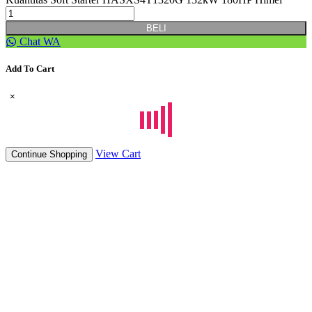
BELI
Chat WA
Add To Cart
×
View Cart
Continue Shopping