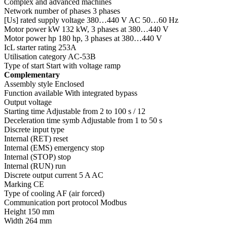
Complex and advanced machines
Network number of phases 3 phases
[Us] rated supply voltage 380…440 V AC 50…60 Hz
Motor power kW 132 kW, 3 phases at 380…440 V
Motor power hp 180 hp, 3 phases at 380…440 V
IcL starter rating 253A
Utilisation category AC-53B
Type of start Start with voltage ramp
Complementary
Assembly style Enclosed
Function available With integrated bypass
Output voltage
Starting time Adjustable from 2 to 100 s / 12
Deceleration time symb Adjustable from 1 to 50 s
Discrete input type
Internal (RET) reset
Internal (EMS) emergency stop
Internal (STOP) stop
Internal (RUN) run
Discrete output current 5 A AC
Marking CE
Type of cooling AF (air forced)
Communication port protocol Modbus
Height 150 mm
Width 264 mm