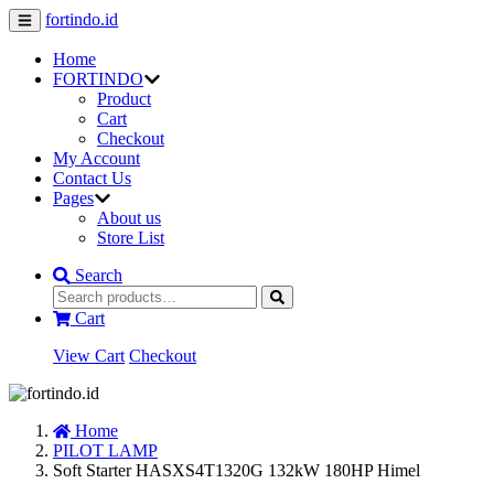
fortindo.id
Home
FORTINDO
Product
Cart
Checkout
My Account
Contact Us
Pages
About us
Store List
Search
Cart
View Cart
Checkout
Home
PILOT LAMP
Soft Starter HASXS4T1320G 132kW 180HP Himel