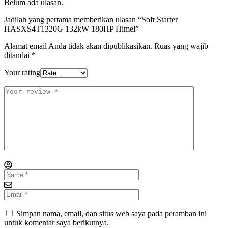
Belum ada ulasan.
Jadilah yang pertama memberikan ulasan “Soft Starter
HASXS4T1320G 132kW 180HP Himel”
Alamat email Anda tidak akan dipublikasikan.
Ruas yang wajib
ditandai
*
Your rating
Simpan nama, email, dan situs web saya pada peramban ini
untuk komentar saya berikutnya.