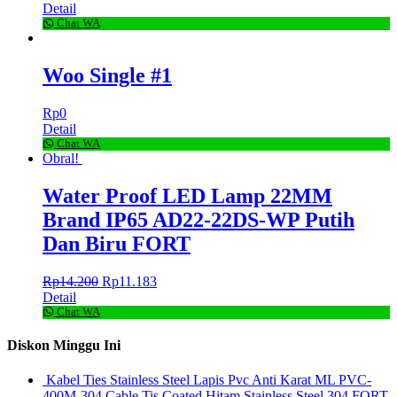
Detail
Chat WA
Woo Single #1
Rp
0
Detail
Chat WA
Obral!
Water Proof LED Lamp 22MM
Brand IP65 AD22-22DS-WP Putih
Dan Biru FORT
Rp
14.200
Rp
11.183
Detail
Chat WA
Diskon Minggu Ini
Kabel Ties Stainless Steel Lapis Pvc Anti Karat ML PVC-
400M-304 Cable Tis Coated Hitam Stainless Steel 304 FORT