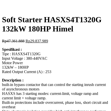
Soft Starter HASXS4T1320G
132kW 180HP Himel
Rp
47.361.888
Rp
29.837.989
Spesifikasi :
Tipe : HASXS4T1320G
Input Voltage : 380-440VAC
Motor Power
132kW – 180HP
Rated Output Current (A) : 253
Description :
built-in bypass contactor that can control the starting inrush current
of asynchronous motors
HASXS has 3 starting modes: current-limit, voltage ramp and
current limit + voltage ramp.
Built-in protections include overcurrent, phase loss, short circuit and
overheat