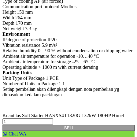
Type of cooling AF (air forced)
Communication port protocol Modbus
Height 150 mm
Width 264 mm
Depth 170 mm
Net weight 3.3 kg
Environment
IP degree of protection IP20
Vibration resistance 5.9 m/s²
Relative humidity 0…90 % without condensation or dripping water
Ambient air temperature for operation -10…40 °C
Ambient air temperature for storage -25…65 °C
Operating altitude > 1000 m with current derating
Packing Units
Unit Type of Package 1 PCE
Number of Units in Package 1 1
Setiap pembelian akan dilengkapi dengan nota pembelian yg
dimasukan kedalam packingan
Kuantitas Soft Starter HASXS4T1320G 132kW 180HP Himel
BELI
Chat WA