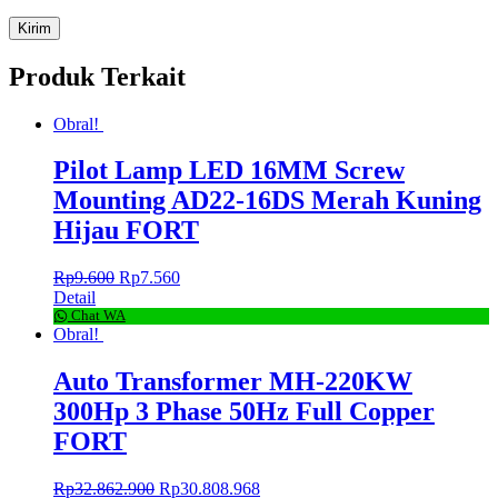
Produk Terkait
Obral!
Pilot Lamp LED 16MM Screw
Mounting AD22-16DS Merah Kuning
Hijau FORT
Rp
9.600
Rp
7.560
Detail
Chat WA
Obral!
Auto Transformer MH-220KW
300Hp 3 Phase 50Hz Full Copper
FORT
Rp
32.862.900
Rp
30.808.968