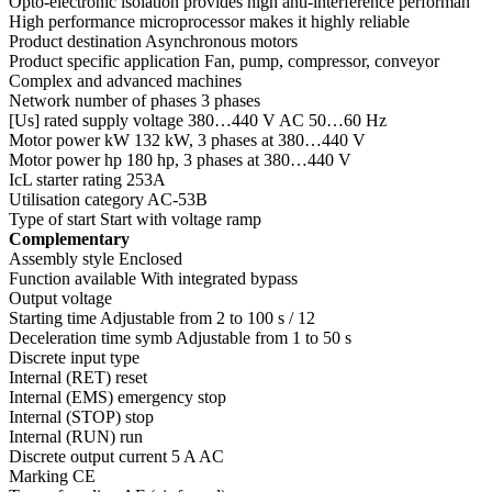
Opto-electronic isolation provides high anti-interference performan
High performance microprocessor makes it highly reliable
Product destination Asynchronous motors
Product specific application Fan, pump, compressor, conveyor
Complex and advanced machines
Network number of phases 3 phases
[Us] rated supply voltage 380…440 V AC 50…60 Hz
Motor power kW 132 kW, 3 phases at 380…440 V
Motor power hp 180 hp, 3 phases at 380…440 V
IcL starter rating 253A
Utilisation category AC-53B
Type of start Start with voltage ramp
Complementary
Assembly style Enclosed
Function available With integrated bypass
Output voltage
Starting time Adjustable from 2 to 100 s / 12
Deceleration time symb Adjustable from 1 to 50 s
Discrete input type
Internal (RET) reset
Internal (EMS) emergency stop
Internal (STOP) stop
Internal (RUN) run
Discrete output current 5 A AC
Marking CE