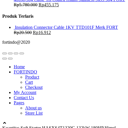
Rp
5.780.000
Rp
455.175
Produk Terlaris
Insulation Connector Cable 1KV TTD101F Merk FORT
Rp
20.500
Rp
16.912
fortindo@2020
Home
FORTINDO
Product
Cart
Checkout
My Account
Contact Us
Pages
About us
Store List
Kuantitas Soft Starter HASXS4T1320G 132kW 180HP Himel