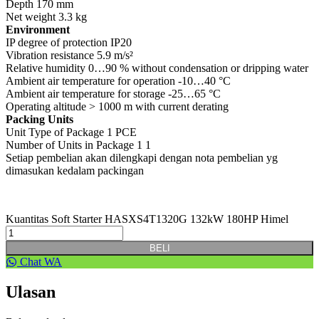
Depth 170 mm
Net weight 3.3 kg
Environment
IP degree of protection IP20
Vibration resistance 5.9 m/s²
Relative humidity 0…90 % without condensation or dripping water
Ambient air temperature for operation -10…40 °C
Ambient air temperature for storage -25…65 °C
Operating altitude > 1000 m with current derating
Packing Units
Unit Type of Package 1 PCE
Number of Units in Package 1 1
Setiap pembelian akan dilengkapi dengan nota pembelian yg
dimasukan kedalam packingan
Kuantitas Soft Starter HASXS4T1320G 132kW 180HP Himel
BELI
Chat WA
Ulasan