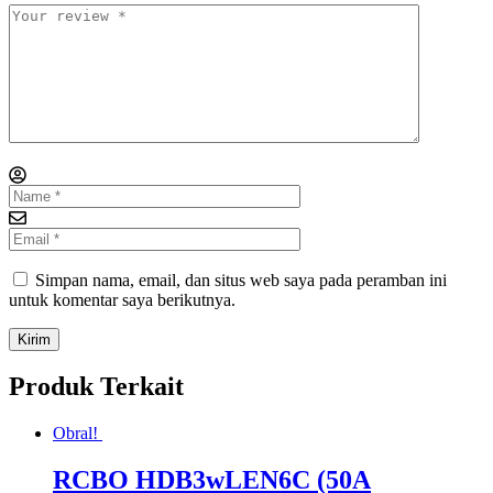
Simpan nama, email, dan situs web saya pada peramban ini
untuk komentar saya berikutnya.
Produk Terkait
Obral!
RCBO HDB3wLEN6C (50A