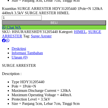
Size = Panjang 5cm, Lebar 7cm, Tinggi 9cm
Kuantitas SURGE ARRESTER HDY31205440 1Pole+N 120kA
440mA 3.5kV SURGE ARESTER HIMEL
BELI
Chat WA
SKU:
HISURARESHDY31205440
Kategori:
HIMEL
,
SURGE
ARRESTER
Tag:
Surge Arester
Deskripsi
Informasi Tambahan
Ulasan (0)
SURGE ARRESTER
Description :
Type HDY31205440
Pole = 1Pole+N
Maximum Discharge Current = 120kA
Maximum Operating Voltage = 440mA
Protection Level = 3.5kV
Size = Panjang 5cm, Lebar 7cm, Tinggi 9cm