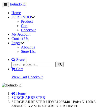
fortindo.id
Home
FORTINDO
Product
Cart
Checkout
My Account
Contact Us
Pages
About us
Store List
Search
Cart
View Cart
Checkout
Home
SURGE ARRESTER
SURGE ARRESTER HDY31205440 1Pole+N 120kA
440mA 3.5kV SURGE ARESTER HIMEL