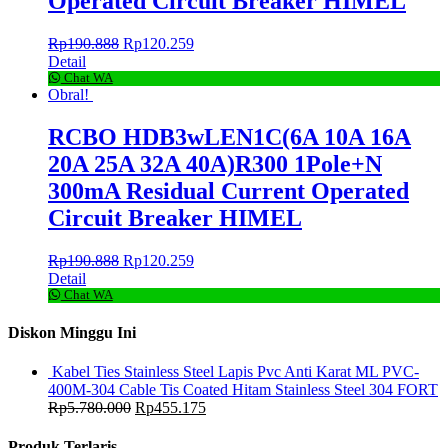
Operated Circuit Breaker HIMEL
Rp
190.888
Rp
120.259
Detail
Chat WA
Obral!
RCBO HDB3wLEN1C(6A 10A 16A
20A 25A 32A 40A)R300 1Pole+N
300mA Residual Current Operated
Circuit Breaker HIMEL
Rp
190.888
Rp
120.259
Detail
Chat WA
Diskon Minggu Ini
Kabel Ties Stainless Steel Lapis Pvc Anti Karat ML PVC-
400M-304 Cable Tis Coated Hitam Stainless Steel 304 FORT
Rp
5.780.000
Rp
455.175
Produk Terlaris