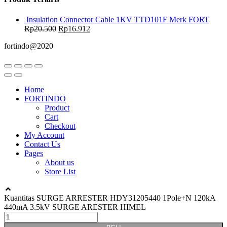
Insulation Connector Cable 1KV TTD101F Merk FORT
Rp
20.500
Rp
16.912
fortindo@2020
Home
FORTINDO
Product
Cart
Checkout
My Account
Contact Us
Pages
About us
Store List
Kuantitas SURGE ARRESTER HDY31205440 1Pole+N 120kA
440mA 3.5kV SURGE ARESTER HIMEL