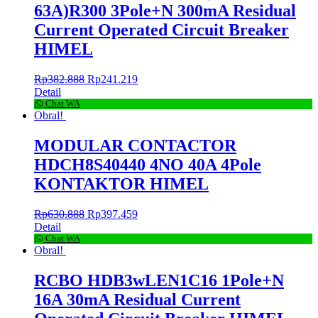
63A)R300 3Pole+N 300mA Residual
Current Operated Circuit Breaker
HIMEL
Rp
382.888
Rp
241.219
Detail
Chat WA
Obral!
MODULAR CONTACTOR
HDCH8S40440 4NO 40A 4Pole
KONTAKTOR HIMEL
Rp
630.888
Rp
397.459
Detail
Chat WA
Obral!
RCBO HDB3wLEN1C16 1Pole+N
16A 30mA Residual Current