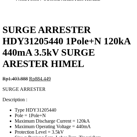
SURGE ARRESTER
HDY31205440 1Pole+N 120kA
440mA 3.5kV SURGE
ARESTER HIMEL
Rp
1.403.888
Rp
884.449
SURGE ARRESTER
Description :
Type HDY31205440
Pole = 1Pole+N
Maximum Discharge Current = 120kA
Maximum Operating Voltage = 440mA
Protection Level = 3.5kV