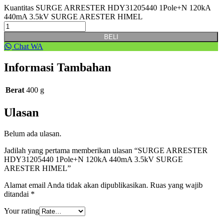
Kuantitas SURGE ARRESTER HDY31205440 1Pole+N 120kA
440mA 3.5kV SURGE ARESTER HIMEL
BELI
Chat WA
Informasi Tambahan
Berat
400 g
Ulasan
Belum ada ulasan.
Jadilah yang pertama memberikan ulasan “SURGE ARRESTER
HDY31205440 1Pole+N 120kA 440mA 3.5kV SURGE
ARESTER HIMEL”
Alamat email Anda tidak akan dipublikasikan.
Ruas yang wajib
ditandai
*
Your rating