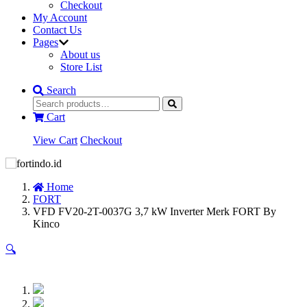
Checkout
My Account
Contact Us
Pages
About us
Store List
Search
Cart
View Cart
Checkout
Home
FORT
VFD FV20-2T-0037G 3,7 kW Inverter Merk FORT By
Kinco
🔍