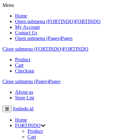
Menu
Home
Open submenu (FORTINDO)
FORTINDO
My Account
Contact Us
Open submenu (Pages)
Pages
Close submenu (FORTINDO)
FORTINDO
Product
Cart
Checkout
Close submenu (Pages)
Pages
About us
Store List
fortindo.id
Home
FORTINDO
Product
Cart