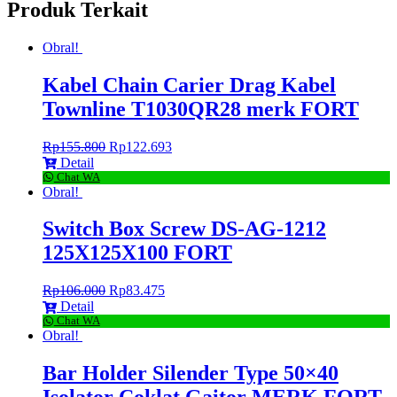
Produk Terkait
Obral!
Kabel Chain Carier Drag Kabel
Townline T1030QR28 merk FORT
Rp
155.800
Rp
122.693
Detail
Chat WA
Obral!
Switch Box Screw DS-AG-1212
125X125X100 FORT
Rp
106.000
Rp
83.475
Detail
Chat WA
Obral!
Bar Holder Silender Type 50×40