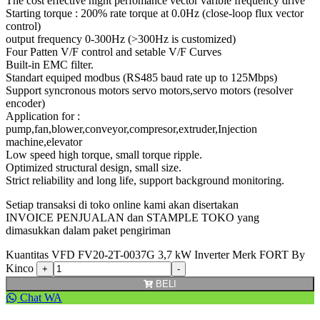
The cost effective hight perfomance vector varible frequency drive
Starting torque : 200% rate torque at 0.0Hz (close-loop flux vector
control)
output frequency 0-300Hz (>300Hz is customized)
Four Patten V/F control and setable V/F Curves
Built-in EMC filter.
Standart equiped modbus (RS485 baud rate up to 125Mbps)
Support syncronous motors servo motors,servo motors (resolver
encoder)
Application for :
pump,fan,blower,conveyor,compresor,extruder,Injection
machine,elevator
Low speed high torque, small torque ripple.
Optimized structural design, small size.
Strict reliability and long life, support background monitoring.
Setiap transaksi di toko online kami akan disertakan
INVOICE PENJUALAN dan STAMPLE TOKO yang
dimasukkan dalam paket pengiriman
Kuantitas VFD FV20-2T-0037G 3,7 kW Inverter Merk FORT By
Kinco
BELI
Chat WA