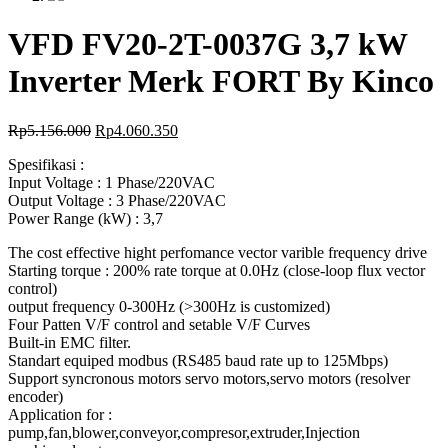
VFD FV20-2T-0037G 3,7 kW
Inverter Merk FORT By Kinco
Rp
5.156.000
Rp
4.060.350
Spesifikasi :
Input Voltage : 1 Phase/220VAC
Output Voltage : 3 Phase/220VAC
Power Range (kW) : 3,7
The cost effective hight perfomance vector varible frequency drive
Starting torque : 200% rate torque at 0.0Hz (close-loop flux vector
control)
output frequency 0-300Hz (>300Hz is customized)
Four Patten V/F control and setable V/F Curves
Built-in EMC filter.
Standart equiped modbus (RS485 baud rate up to 125Mbps)
Support syncronous motors servo motors,servo motors (resolver
encoder)
Application for :
pump,fan,blower,conveyor,compresor,extruder,Injection