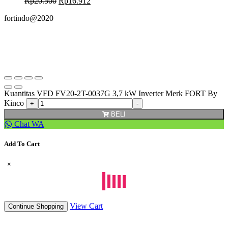
Rp
20.500
Rp
16.912
fortindo@2020
Kuantitas VFD FV20-2T-0037G 3,7 kW Inverter Merk FORT By
Kinco
BELI
Chat WA
Add To Cart
×
View Cart
Continue Shopping