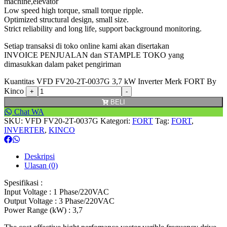
machine,elevator
Low speed high torque, small torque ripple.
Optimized structural design, small size.
Strict reliability and long life, support background monitoring.
Setiap transaksi di toko online kami akan disertakan
INVOICE PENJUALAN dan STAMPLE TOKO yang
dimasukkan dalam paket pengiriman
Kuantitas VFD FV20-2T-0037G 3,7 kW Inverter Merk FORT By
Kinco
BELI
Chat WA
SKU:
VFD FV20-2T-0037G
Kategori:
FORT
Tag:
FORT
,
INVERTER
,
KINCO
Deskripsi
Ulasan (0)
Spesifikasi :
Input Voltage : 1 Phase/220VAC
Output Voltage : 3 Phase/220VAC
Power Range (kW) : 3,7