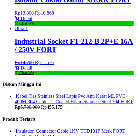
Isolator Coklat Gaitor MERK FORT
Rp
13.800
Rp
10.868
Detail
Chat WA
Obral!
Industrial Socket FT-212-B 2P+E 16A
/ 250V FORT
Rp
14.700
Rp
11.576
Detail
Chat WA
Diskon Minggu Ini
Kabel Ties Stainless Steel Lapis Pvc Anti Karat ML PVC-
400M-304 Cable Tis Coated Hitam Stainless Steel 304 FORT
Rp
5.780.000
Rp
455.175
Produk Terlaris
Insulation Connector Cable 1KV TTD101F Merk FORT