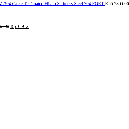
M-304 Cable Tis Coated Hitam Stainless Steel 304 FORT
Rp
5.780.000
0.500
Rp
16.912