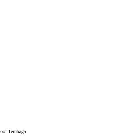
roof Tembaga