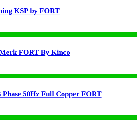
uning KSP by FORT
 Merk FORT By Kinco
 Phase 50Hz Full Copper FORT