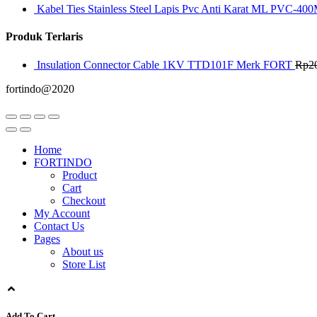
Kabel Ties Stainless Steel Lapis Pvc Anti Karat ML PVC-400
Produk Terlaris
Insulation Connector Cable 1KV TTD101F Merk FORT
Rp
2
fortindo@2020
Home
FORTINDO
Product
Cart
Checkout
My Account
Contact Us
Pages
About us
Store List
Add To Cart