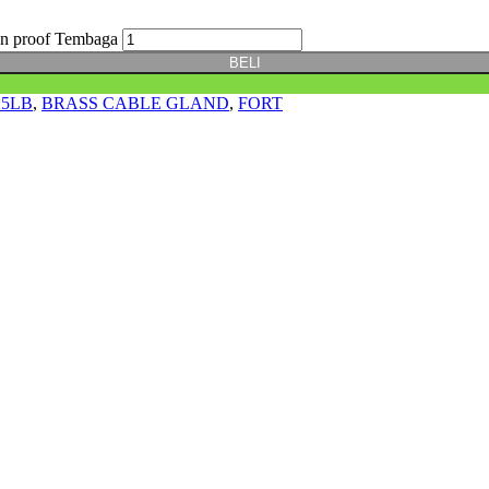
on proof Tembaga
BELI
25LB
,
BRASS CABLE GLAND
,
FORT