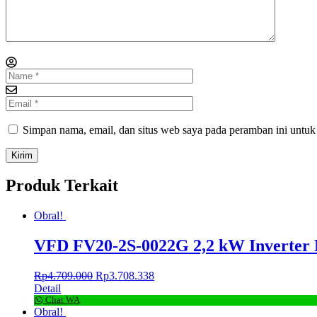
Simpan nama, email, dan situs web saya pada peramban ini untuk
Produk Terkait
Obral!
VFD FV20-2S-0022G 2,2 kW Inverter
Rp
4.709.000
Rp
3.708.338
Detail
Chat WA
Obral!