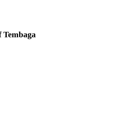
of Tembaga