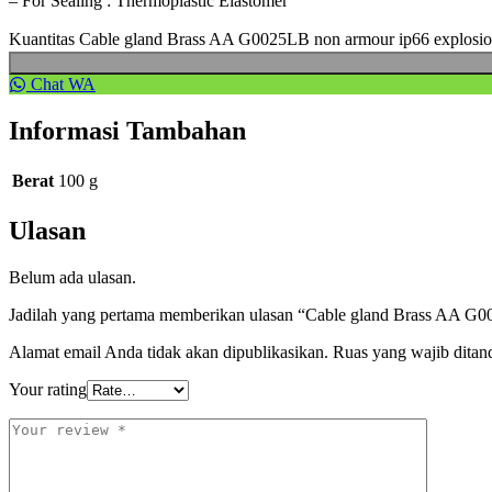
– For Sealing : Thermoplastic Elastomer
Kuantitas Cable gland Brass AA G0025LB non armour ip66 explosi
Chat WA
Informasi Tambahan
Berat
100 g
Ulasan
Belum ada ulasan.
Jadilah yang pertama memberikan ulasan “Cable gland Brass AA G0
Alamat email Anda tidak akan dipublikasikan.
Ruas yang wajib ditan
Your rating