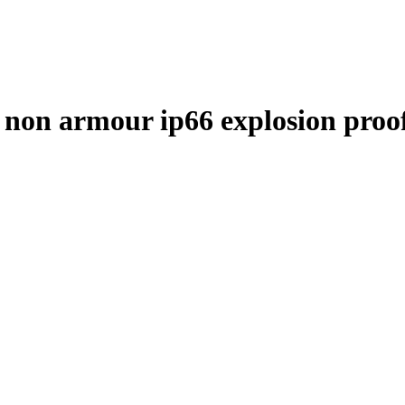
non armour ip66 explosion pro