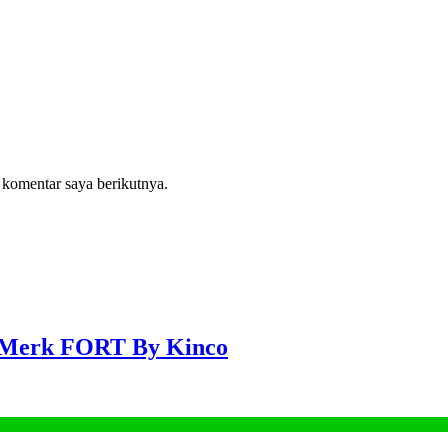
 komentar saya berikutnya.
 Merk FORT By Kinco