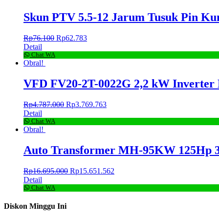
Skun PTV 5.5-12 Jarum Tusuk Pin K
Rp
76.100
Rp
62.783
Detail
Chat WA
Obral!
VFD FV20-2T-0022G 2,2 kW Inverter
Rp
4.787.000
Rp
3.769.763
Detail
Chat WA
Obral!
Auto Transformer MH-95KW 125Hp 3
Rp
16.695.000
Rp
15.651.562
Detail
Chat WA
Diskon Minggu Ini