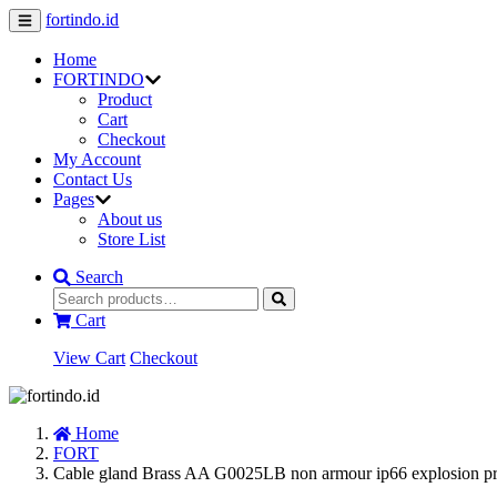
fortindo.id
Home
FORTINDO
Product
Cart
Checkout
My Account
Contact Us
Pages
About us
Store List
Search
Cart
View Cart
Checkout
Home
FORT
Cable gland Brass AA G0025LB non armour ip66 explosion p