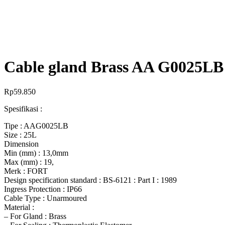
Cable gland Brass AA G0025LB 
Rp
59.850
Spesifikasi :
Tipe : AAG0025LB
Size : 25L
Dimension
Min (mm) : 13,0mm
Max (mm) : 19,
Merk : FORT
Design specification standard : BS-6121 : Part I : 1989
Ingress Protection : IP66
Cable Type : Unarmoured
Material :
– For Gland : Brass