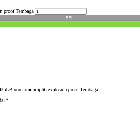
on proof Tembaga
BELI
025LB non armour ip66 explosion proof Tembaga”
dai
*