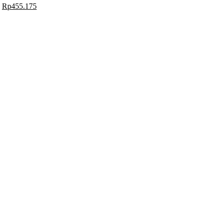
Rp
455.175