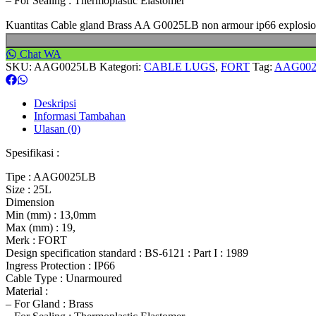
– For Sealing : Thermoplastic Elastomer
Kuantitas Cable gland Brass AA G0025LB non armour ip66 explosi
Chat WA
SKU:
AAG0025LB
Kategori:
CABLE LUGS
,
FORT
Tag:
AAG00
Deskripsi
Informasi Tambahan
Ulasan (0)
Spesifikasi :
Tipe : AAG0025LB
Size : 25L
Dimension
Min (mm) : 13,0mm
Max (mm) : 19,
Merk : FORT
Design specification standard : BS-6121 : Part I : 1989
Ingress Protection : IP66
Cable Type : Unarmoured
Material :
– For Gland : Brass