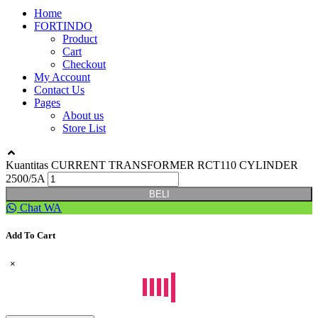
Home
FORTINDO
Product
Cart
Checkout
My Account
Contact Us
Pages
About us
Store List
Kuantitas CURRENT TRANSFORMER RCT110 CYLINDER
2500/5A
BELI
Chat WA
Add To Cart
×