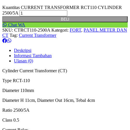
Kuantitas CURRENT TRANSFORMER RCT110 CYLINDER
2500/5A
BELI
Chat WA
SKU:
CTRCT110-2500A
Kategori:
FORT
,
PANEL METER DAN
CT
Tag:
Current Transformer
Deskripsi
Informasi Tambahan
Ulasan (0)
Cylinder Current Transformer (CT)
Type RCT-110
Diameter 110mm
Diameter H 11cm, Diameter Out 16cm, Tebal 4cm
Ratio 2500/5A
Class 0.5
Current Relay