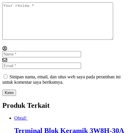
Simpan nama, email, dan situs web saya pada peramban ini
untuk komentar saya berikutnya.
Produk Terkait
Obral!
Terminal Blok Keramik 3W8H-30A