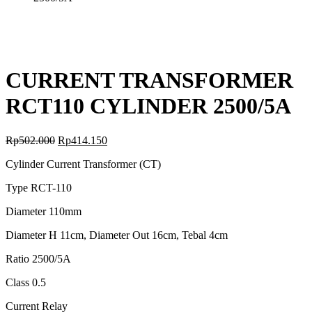
CURRENT TRANSFORMER
RCT110 CYLINDER 2500/5A
Rp
502.000
Rp
414.150
Cylinder Current Transformer (CT)
Type RCT-110
Diameter 110mm
Diameter H 11cm, Diameter Out 16cm, Tebal 4cm
Ratio 2500/5A
Class 0.5
Current Relay