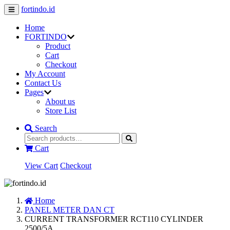
fortindo.id
Home
FORTINDO
Product
Cart
Checkout
My Account
Contact Us
Pages
About us
Store List
Search
Cart
View Cart
Checkout
Home
PANEL METER DAN CT
CURRENT TRANSFORMER RCT110 CYLINDER
2500/5A