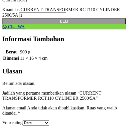
Kuantitas CURRENT TRANSFORMER RCT110 CYLINDER
2500/5A
BELI
Chat WA
Informasi Tambahan
Berat
900 g
Dimensi
11 × 16 × 4 cm
Ulasan
Belum ada ulasan.
Jadilah yang pertama memberikan ulasan “CURRENT
TRANSFORMER RCT110 CYLINDER 2500/5A”
Alamat email Anda tidak akan dipublikasikan.
Ruas yang wajib
ditandai
*
Your rating