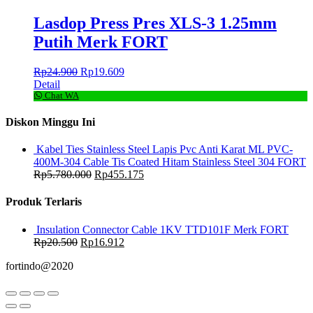
Lasdop Press Pres XLS-3 1.25mm
Putih Merk FORT
Rp
24.900
Rp
19.609
Detail
Chat WA
Diskon Minggu Ini
Kabel Ties Stainless Steel Lapis Pvc Anti Karat ML PVC-
400M-304 Cable Tis Coated Hitam Stainless Steel 304 FORT
Rp
5.780.000
Rp
455.175
Produk Terlaris
Insulation Connector Cable 1KV TTD101F Merk FORT
Rp
20.500
Rp
16.912
fortindo@2020