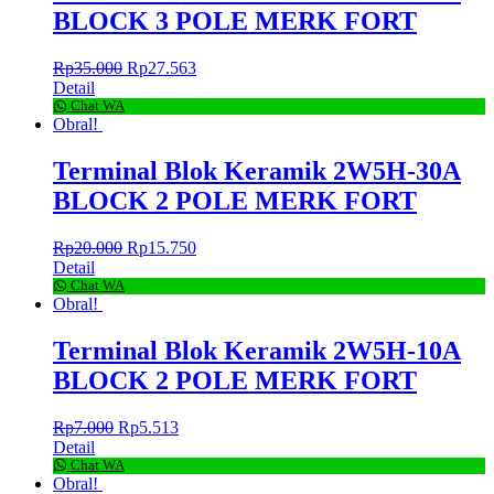
BLOCK 3 POLE MERK FORT
Rp
35.000
Rp
27.563
Detail
Chat WA
Obral!
Terminal Blok Keramik 2W5H-30A
BLOCK 2 POLE MERK FORT
Rp
20.000
Rp
15.750
Detail
Chat WA
Obral!
Terminal Blok Keramik 2W5H-10A
BLOCK 2 POLE MERK FORT
Rp
7.000
Rp
5.513
Detail
Chat WA
Obral!