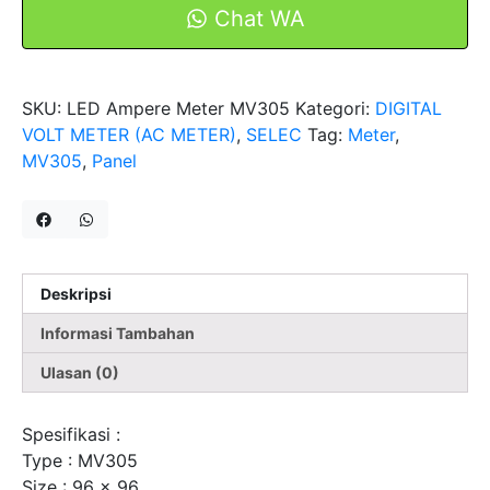
1Phase
Chat WA
2
Wire
MV305
SKU:
LED Ampere Meter MV305
Kategori:
DIGITAL
Selec
VOLT METER (AC METER)
,
SELEC
Tag:
Meter
,
MV305
,
Panel
Deskripsi
Informasi Tambahan
Ulasan (0)
Spesifikasi :
Type : MV305
Size : 96 x 96