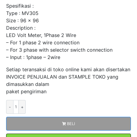
Spesifikasi :
Type : MV305
Size : 96 x 96
Description :
LED Volt Meter, 1Phase 2 Wire
– For 1 phase 2 wire connection
– For 3 phase with selector swicth connection
– Input : 1phase – 2wire
Setiap teransaksi di toko online kami akan disertakan
INVOICE PENJUALAN dan STAMPLE TOKO yang
dimasukkan dalam
paket pengiriman
Kuantitas
Digital
LED
BELI
Volt
Meter