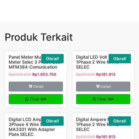
MV305
Selec
Produk Terkait
Panel Meter Multifuction
Digital LED Volt Meter
Obral!
Obral!
Meter Selec 3 Phase LCD
1Phase 2 Wire MV15
MFM384-Comunication
SELEC
Rp
2.100.000
Rp
1.653.750
Rp
231.000
Rp
181.913
Detail
Detail
Chat WA
Chat WA
Digital LCD Ampere Meter
Digital Ampere Meter LED
Obral!
Obral!
3Phase 4 Wire SELEC
1Phase 2 Wire MA12
MA3301 With Adapter
SELEC
Plate SELEC
Rp
231.000
Rp
181.913