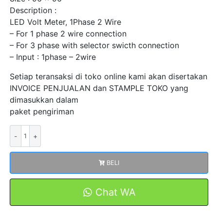
Description :
LED Volt Meter, 1Phase 2 Wire
– For 1 phase 2 wire connection
– For 3 phase with selector swicth connection
– Input : 1phase – 2wire
Setiap teransaksi di toko online kami akan disertakan
INVOICE PENJUALAN dan STAMPLE TOKO yang
dimasukkan dalam
paket pengiriman
Kuantitas
Digital
LED
BELI
Volt
Meter
1Phase
Chat WA
2
Wire