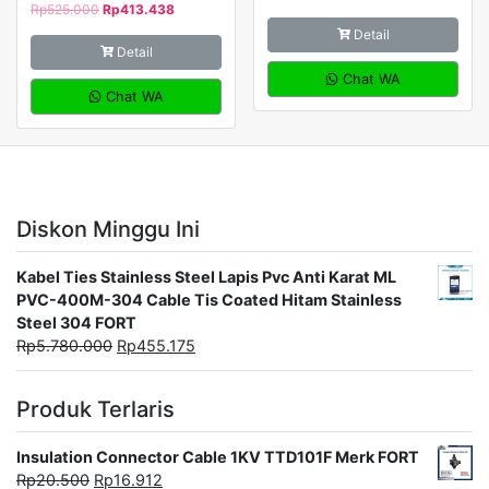
Rp
525.000
Rp
413.438
Detail
Detail
Chat WA
Chat WA
Diskon Minggu Ini
Kabel Ties Stainless Steel Lapis Pvc Anti Karat ML
PVC-400M-304 Cable Tis Coated Hitam Stainless
Steel 304 FORT
Rp
5.780.000
Rp
455.175
Produk Terlaris
Insulation Connector Cable 1KV TTD101F Merk FORT
Rp
20.500
Rp
16.912