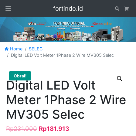
fortindo.id
Search
Car
Home
SELEC
Digital LED Volt Meter 1Phase 2 Wire MV305 Selec
Obral!
Digital LED Volt
Meter 1Phase 2 Wire
MV305 Selec
Rp
231.000
Rp
181.913