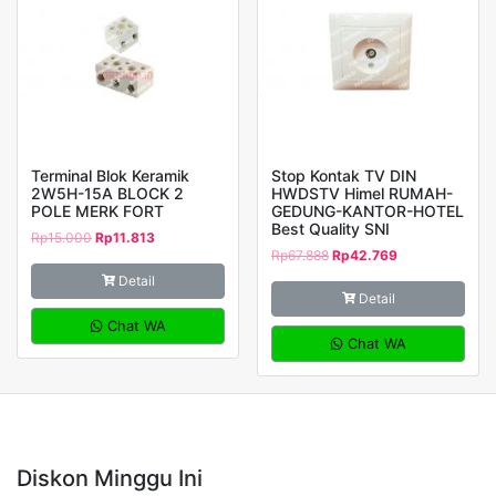
Terminal Blok Keramik
Stop Kontak TV DIN
2W5H-15A BLOCK 2
HWDSTV Himel RUMAH-
POLE MERK FORT
GEDUNG-KANTOR-HOTEL
Best Quality SNI
Rp
15.000
Rp
11.813
Rp
67.888
Rp
42.769
Detail
Detail
Chat WA
Chat WA
Diskon Minggu Ini