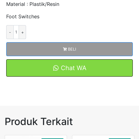
Material : Plastik/Resin
Foot Switches
Kuantitas
FOOT
SWITCH
BELI
FSCFS-
01
/
Chat WA
FS-
5
PLASTIK/RESIN
Produk Terkait