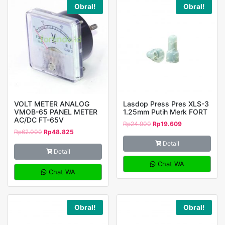
Obral!
Obral!
VOLT METER ANALOG
Lasdop Press Pres XLS-3
VMOB-65 PANEL METER
1.25mm Putih Merk FORT
AC/DC FT-65V
Rp
24.900
Rp
19.609
Rp
62.000
Rp
48.825
Detail
Detail
Chat WA
Chat WA
Obral!
Obral!