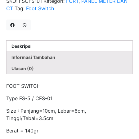
SKU:
FSCFS-01
Kategori:
FORT
,
PANEL METER DAN
CT
Tag:
Foot Switch
Deskripsi
Informasi Tambahan
Ulasan (0)
FOOT SWITCH
Type FS-5 / CFS-01
Size : Panjang=10cm, Lebar=6cm,
Tinggi/Tebal=3.5cm
Berat = 140gr