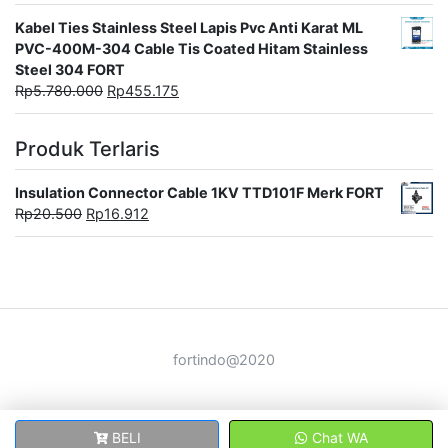
Kabel Ties Stainless Steel Lapis Pvc Anti Karat ML
PVC-400M-304 Cable Tis Coated Hitam Stainless
Steel 304 FORT
Rp
5.780.000
Rp
455.175
Produk Terlaris
Insulation Connector Cable 1KV TTD101F Merk FORT
Rp
20.500
Rp
16.912
fortindo@2020
BELI
Chat WA