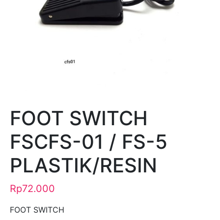
FOOT SWITCH
FSCFS-01 / FS-5
PLASTIK/RESIN
Rp
72.000
FOOT SWITCH