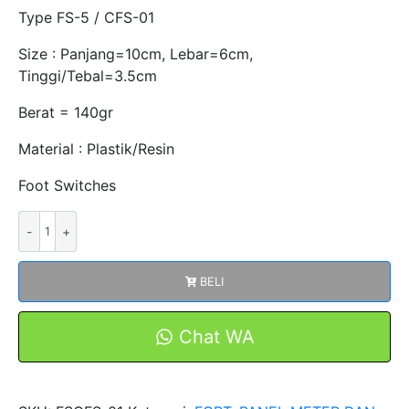
Type FS-5 / CFS-01
Size : Panjang=10cm, Lebar=6cm,
Tinggi/Tebal=3.5cm
Berat = 140gr
Material : Plastik/Resin
Foot Switches
Kuantitas
FOOT
SWITCH
BELI
FSCFS-
01
/
Chat WA
FS-
5
PLASTIK/RESIN