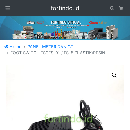
fortindo.id
Search
Car
Home
PANEL METER DAN CT
FOOT SWITCH FSCFS-01 / FS-5 PLASTIK/RESIN