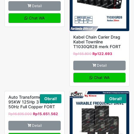
Detail
Chat WA
Kabel Chain Carier Drag
Kabel Townline
T1030QR28 merk FORT
Rp
155.800
Rp
122.693
Detail
Chat WA
Auto Transformer MH-
Obral!
Obral!
95KW 125Hp 3 Phase
50Hz Full Copper FORT
Rp
16.695.000
Rp
15.651.562
Detail