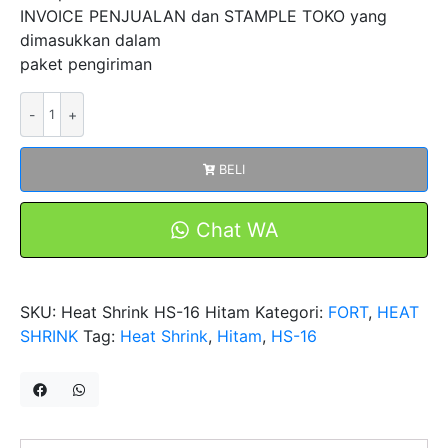
INVOICE PENJUALAN dan STAMPLE TOKO yang
dimasukkan dalam
paket pengiriman
Kuantitas
Heat
Shrink
BELI
Tubing
1kV
Diameter
Chat WA
16mm
HS-
16
SKU:
Heat Shrink HS-16 Hitam
Kategori:
FORT
,
HEAT
Hitam
SHRINK
Tag:
Heat Shrink
,
Hitam
,
HS-16
Selang
Isolasi
Bakar
Selongsong
Tube