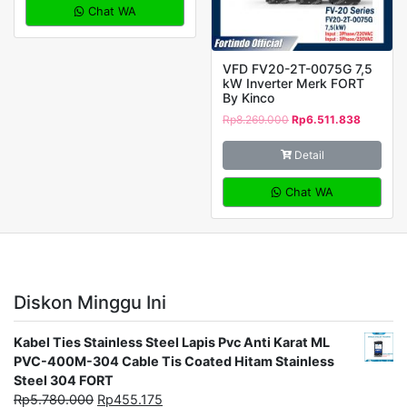
Chat WA
VFD FV20-2T-0075G 7,5
kW Inverter Merk FORT
By Kinco
Rp
8.269.000
Rp
6.511.838
Detail
Chat WA
Diskon Minggu Ini
Kabel Ties Stainless Steel Lapis Pvc Anti Karat ML
PVC-400M-304 Cable Tis Coated Hitam Stainless
Steel 304 FORT
Rp
5.780.000
Rp
455.175