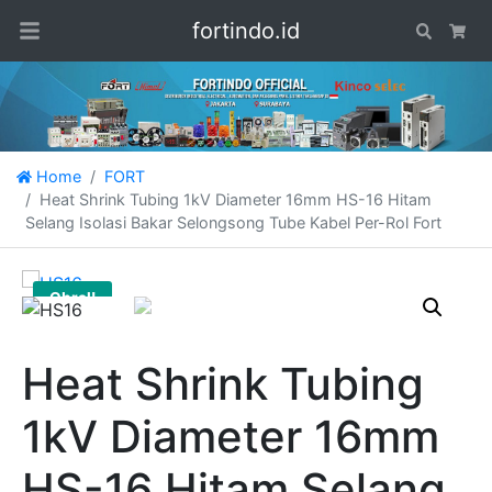
fortindo.id
Search
Car
Home
FORT
Heat Shrink Tubing 1kV Diameter 16mm HS-16 Hitam
Selang Isolasi Bakar Selongsong Tube Kabel Per-Rol Fort
Obral!
Heat Shrink Tubing
1kV Diameter 16mm
HS-16 Hitam Selang