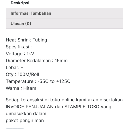
Deskripsi
Kabel
Per-
Informasi Tambahan
Rol
Ulasan (0)
Fort
Heat Shrink Tubing
Spesifikasi :
Voltage : 1kV
Diameter Kedalaman : 16mm
Lebar: –
Qty : 100M/Roll
Temperature : -55C to +125C
Warna : Hitam
Setiap teransaksi di toko online kami akan disertakan
INVOICE PENJUALAN dan STAMPLE TOKO yang
dimasukkan dalam
paket pengiriman