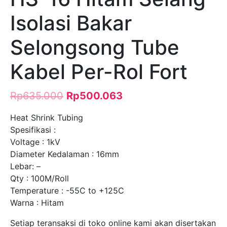
Isolasi Bakar
Selongsong Tube
Kabel Per-Rol Fort
Rp
635.000
Rp
500.063
Heat Shrink Tubing
Spesifikasi :
Voltage : 1kV
Diameter Kedalaman : 16mm
Lebar: –
Qty : 100M/Roll
Temperature : -55C to +125C
Warna : Hitam
Setiap teransaksi di toko online kami akan disertakan