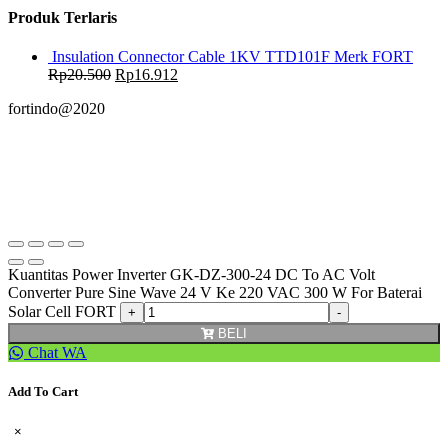
Produk Terlaris
Insulation Connector Cable 1KV TTD101F Merk FORT
Rp
20.500
Rp
16.912
fortindo@2020
Kuantitas Power Inverter GK-DZ-300-24 DC To AC Volt
Converter Pure Sine Wave 24 V Ke 220 VAC 300 W For Baterai
Solar Cell FORT
BELI
Chat WA
Add To Cart
×