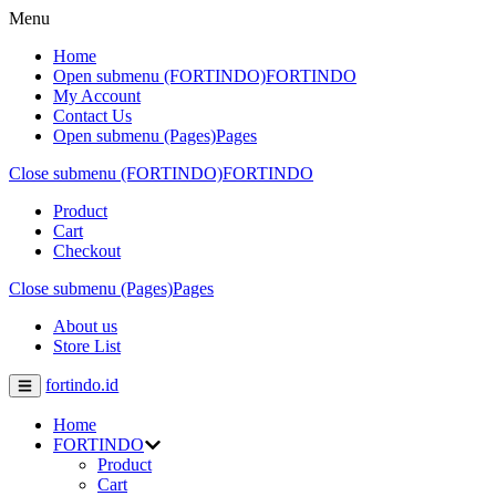
Menu
Home
Open submenu (FORTINDO)
FORTINDO
My Account
Contact Us
Open submenu (Pages)
Pages
Close submenu (FORTINDO)
FORTINDO
Product
Cart
Checkout
Close submenu (Pages)
Pages
About us
Store List
fortindo.id
Home
FORTINDO
Product
Cart