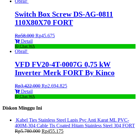
Obral!
Switch Box Screw DS-AG-0811
110X80X70 FORT
Rp
58.000
Rp
45.675
Detail
Chat WA
Obral!
VFD FV20-4T-0007G 0,75 kW
Inverter Merk FORT By Kinco
Rp
3.422.000
Rp
2.694.825
Detail
Chat WA
Diskon Minggu Ini
Kabel Ties Stainless Steel Lapis Pvc Anti Karat ML PVC-
400M-304 Cable Tis Coated Hitam Stainless Steel 304 FORT
Rp
5.780.000
Rp
455.175