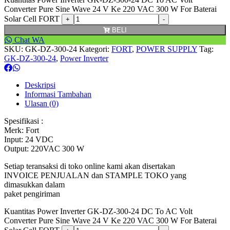
Converter Pure Sine Wave 24 V Ke 220 VAC 300 W For Baterai
Solar Cell FORT
BELI
Chat WA
SKU:
GK-DZ-300-24
Kategori:
FORT
,
POWER SUPPLY
Tag:
GK-DZ-300-24
,
Power Inverter
Deskripsi
Informasi Tambahan
Ulasan (0)
Spesifikasi :
Merk: Fort
Input: 24 VDC
Output: 220VAC 300 W
Setiap teransaksi di toko online kami akan disertakan
INVOICE PENJUALAN dan STAMPLE TOKO yang
dimasukkan dalam
paket pengiriman
Kuantitas Power Inverter GK-DZ-300-24 DC To AC Volt
Converter Pure Sine Wave 24 V Ke 220 VAC 300 W For Baterai