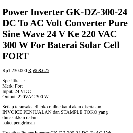
Power Inverter GK-DZ-300-24
DC To AC Volt Converter Pure
Sine Wave 24 V Ke 220 VAC
300 W For Baterai Solar Cell
FORT
Rp
1.230.000
Rp
968.625
Spesifikasi :
Merk: Fort
Input: 24 VDC
Output: 220VAC 300 W
Setiap teransaksi di toko online kami akan disertakan
INVOICE PENJUALAN dan STAMPLE TOKO yang
dimasukkan dalam
paket pengiriman
Kuantitas Power Inverter GK-DZ-300-24 DC To AC Volt