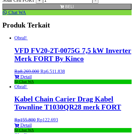
Solar Cell FORT
BELI
Chat WA
Produk Terkait
Obral!
VFD FV20-2T-0075G 7,5 kW Inverter
Merk FORT By Kinco
Rp
8.269.000
Rp
6.511.838
Detail
Chat WA
Obral!
Kabel Chain Carier Drag Kabel
Townline T1030QR28 merk FORT
Rp
155.800
Rp
122.693
Detail
Chat WA