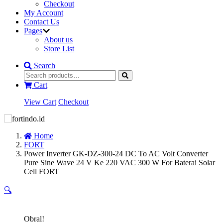
Checkout
My Account
Contact Us
Pages
About us
Store List
Search
Cart
View Cart
Checkout
Home
FORT
Power Inverter GK-DZ-300-24 DC To AC Volt Converter
Pure Sine Wave 24 V Ke 220 VAC 300 W For Baterai Solar
Cell FORT
🔍
Obral!